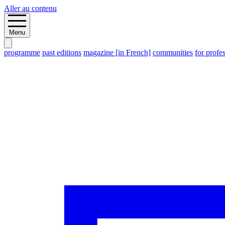
Aller au contenu
Menu
programme
past editions
magazine [in French]
communities
for profe