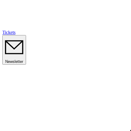
Tickets
Newsletter