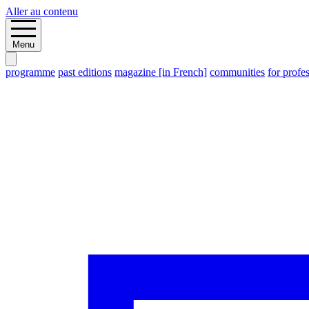
Aller au contenu
Menu
programme
past editions
magazine [in French]
communities
for profe