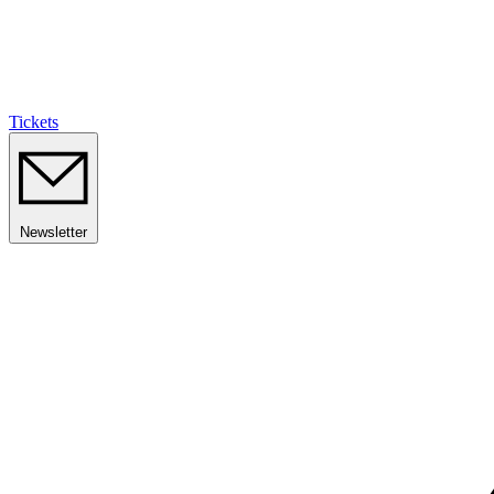
Tickets
Newsletter