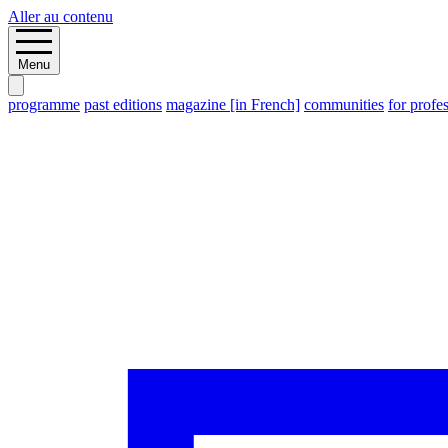
Aller au contenu
Menu
programme
past editions
magazine [in French]
communities
for profe