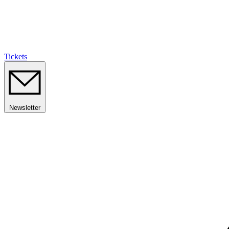
Tickets
Newsletter