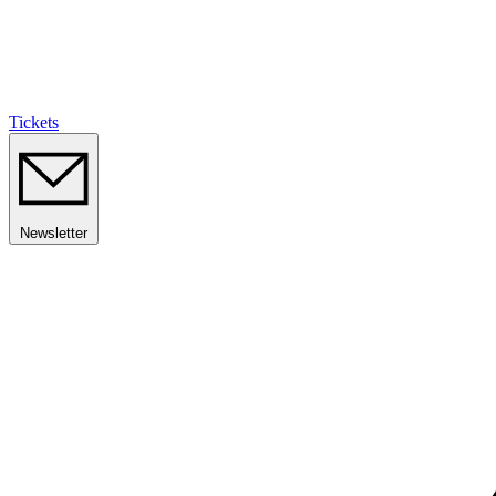
Tickets
Newsletter