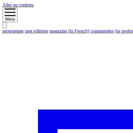
Aller au contenu
Menu
programme
past editions
magazine [in French]
communities
for profe