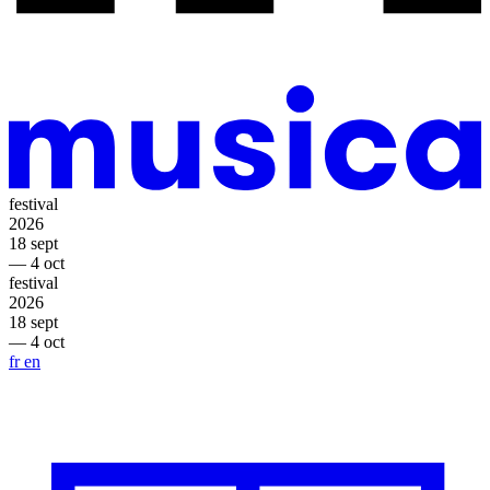
festival
2026
18 sept
— 4 oct
festival
2026
18 sept
— 4 oct
fr
en