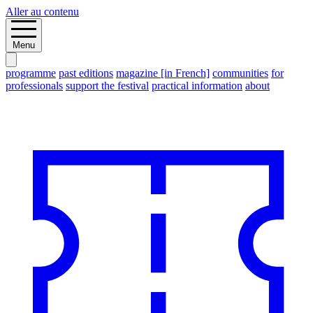
Aller au contenu
Menu
programme
past editions
magazine [in French]
communities
for
professionals
support the festival
practical information
about