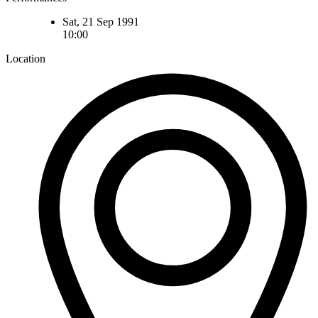
Sat, 21 Sep 1991
10:00
Location