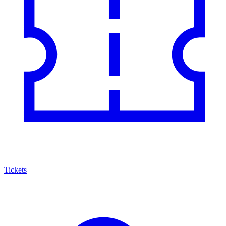
Tickets