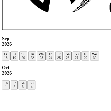
Sep
2026
Fr
Sa
Su
Tu
We
Th
Fr
Sa
Su
Tu
We
18
19
20
22
23
24
25
26
27
29
30
Oct
2026
Th
Fr
Sa
Su
1
2
3
4