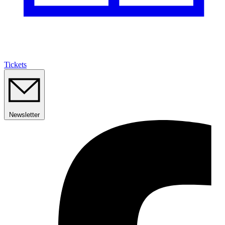
Tickets
Newsletter