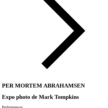
PER MORTEM ABRAHAMSEN
Expo photo de Mark Tompkins
Performances