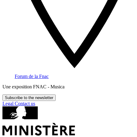
Forum de la Fnac
Une exposition FNAC - Musica
Subscribe to the newsletter
Legal
Contact us