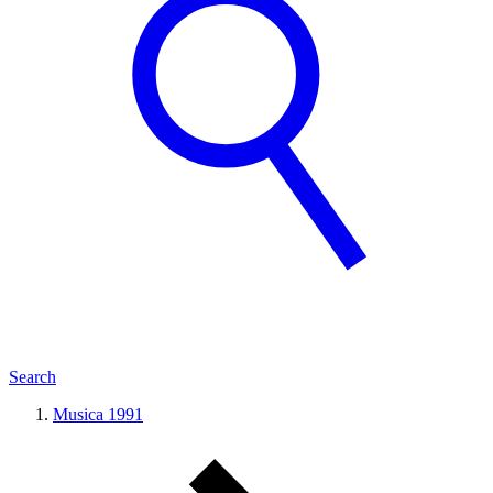
Search
Musica 1991