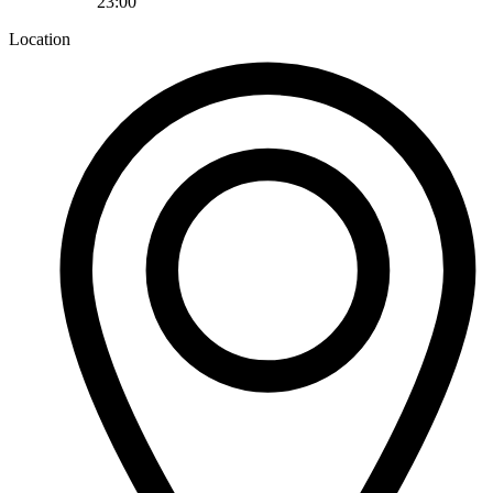
23:00
Location