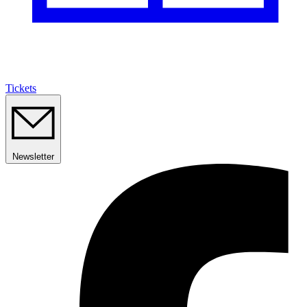
Tickets
Newsletter