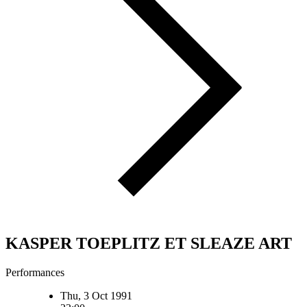
KASPER TOEPLITZ ET SLEAZE ART
Performances
Thu, 3 Oct 1991