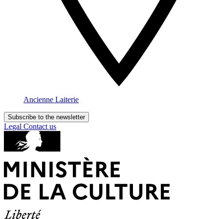
Ancienne Laiterie
Subscribe to the newsletter
Legal
Contact us