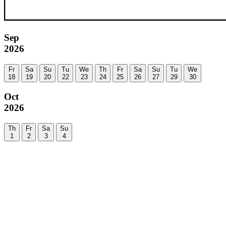
Sep
2026
Fr
Sa
Su
Tu
We
Th
Fr
Sa
Su
Tu
We
18
19
20
22
23
24
25
26
27
29
30
Oct
2026
Th
Fr
Sa
Su
1
2
3
4