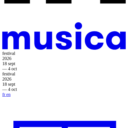
festival
2026
18 sept
— 4 oct
festival
2026
18 sept
— 4 oct
fr
en