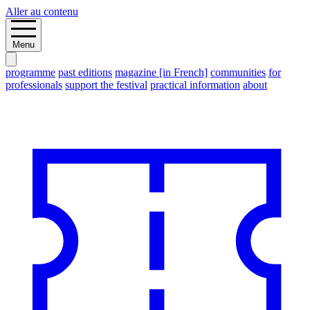
Aller au contenu
Menu
programme
past editions
magazine [in French]
communities
for
professionals
support the festival
practical information
about