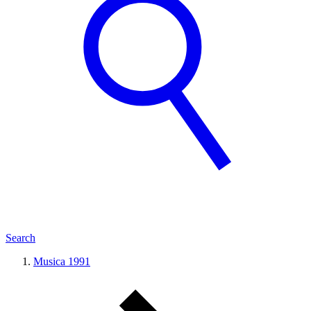
Search
Musica 1991