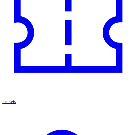
Tickets