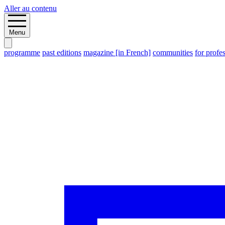
Aller au contenu
Menu
programme
past editions
magazine [in French]
communities
for profe