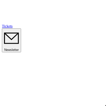
Tickets
Newsletter