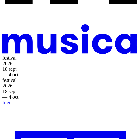
festival
2026
18 sept
— 4 oct
festival
2026
18 sept
— 4 oct
fr
en