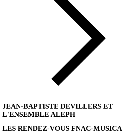
JEAN-BAPTISTE DEVILLERS ET
L'ENSEMBLE ALEPH
LES RENDEZ-VOUS FNAC-MUSICA