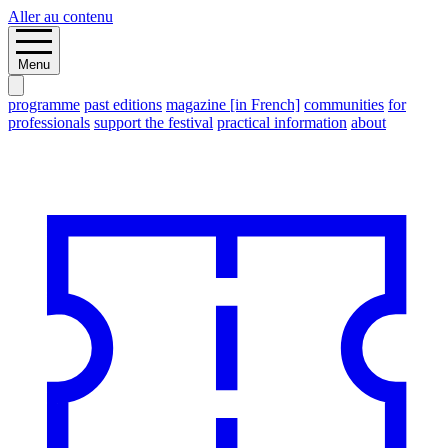
Aller au contenu
Menu
programme
past editions
magazine [in French]
communities
for
professionals
support the festival
practical information
about