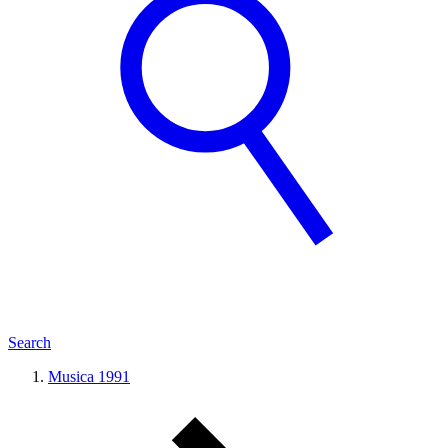
Search
Musica 1991