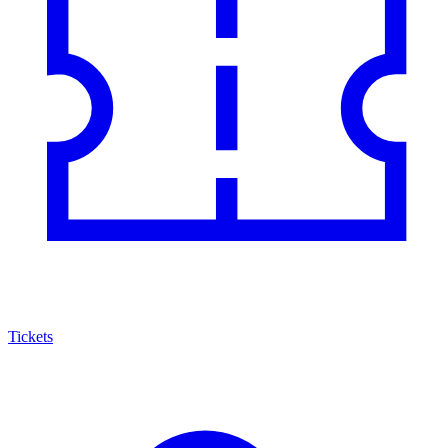
Tickets