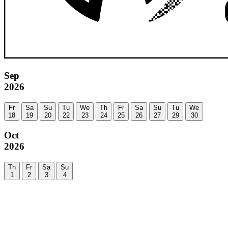
Sep
2026
Fr
Sa
Su
Tu
We
Th
Fr
Sa
Su
Tu
We
18
19
20
22
23
24
25
26
27
29
30
Oct
2026
Th
Fr
Sa
Su
1
2
3
4