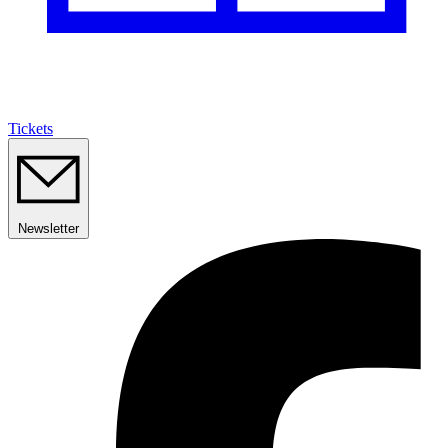
Tickets
Newsletter