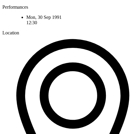
Performances
Mon, 30 Sep 1991
12:30
Location