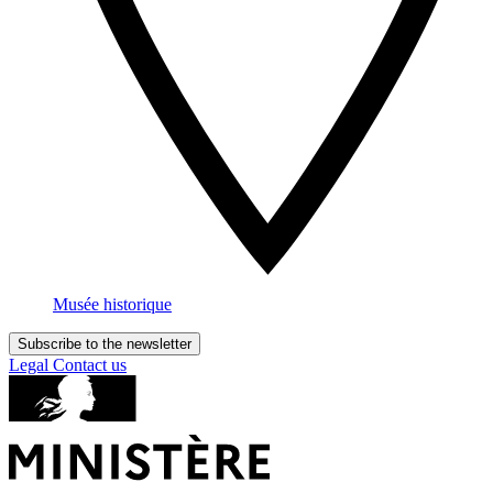
Musée historique
Subscribe to the newsletter
Legal
Contact us