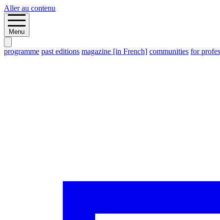
Aller au contenu
Menu
programme
past editions
magazine [in French]
communities
for profe