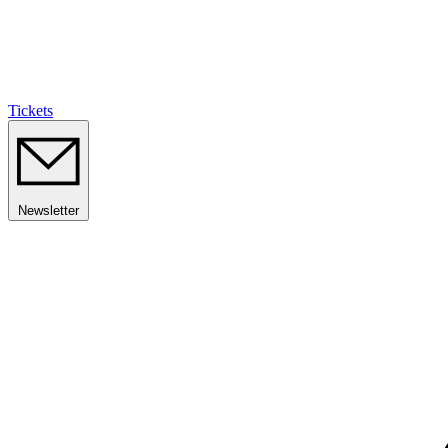
Tickets
Newsletter