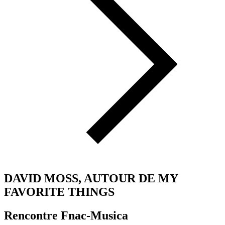
DAVID MOSS, AUTOUR DE MY
FAVORITE THINGS
Rencontre Fnac-Musica