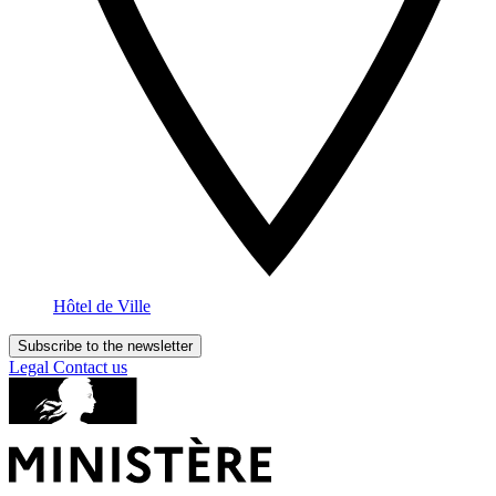
Hôtel de Ville
Subscribe to the newsletter
Legal
Contact us