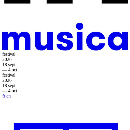
festival
2026
18 sept
— 4 oct
festival
2026
18 sept
— 4 oct
fr
en