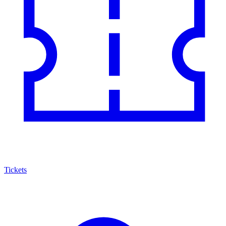
Tickets