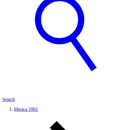
Search
Musica 1992