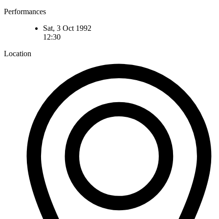
Performances
Sat, 3 Oct 1992
12:30
Location