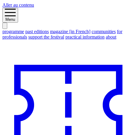
Aller au contenu
Menu
programme
past editions
magazine [in French]
communities
for
professionals
support the festival
practical information
about