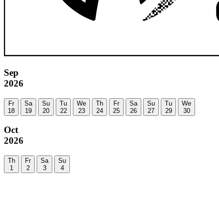
Sep
2026
Fr
Sa
Su
Tu
We
Th
Fr
Sa
Su
Tu
We
18
19
20
22
23
24
25
26
27
29
30
Oct
2026
Th
Fr
Sa
Su
1
2
3
4