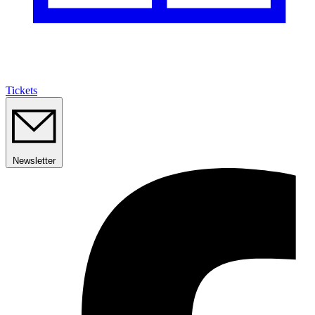
Tickets
Newsletter