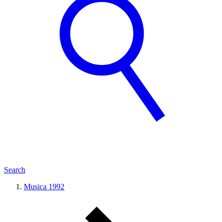
Search
Musica 1992