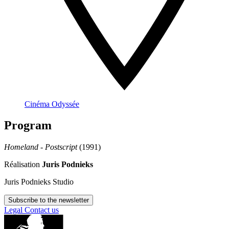
Cinéma Odyssée
Program
Homeland - Postscript
(1991)
Réalisation
Juris Podnieks
Juris Podnieks Studio
Subscribe to the newsletter
Legal
Contact us