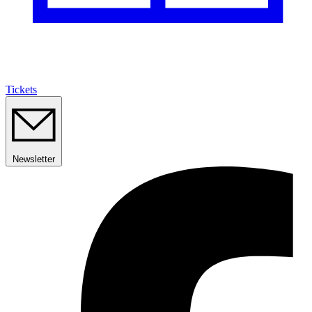
Tickets
Newsletter