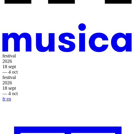
festival
2026
18 sept
— 4 oct
festival
2026
18 sept
— 4 oct
fr
en