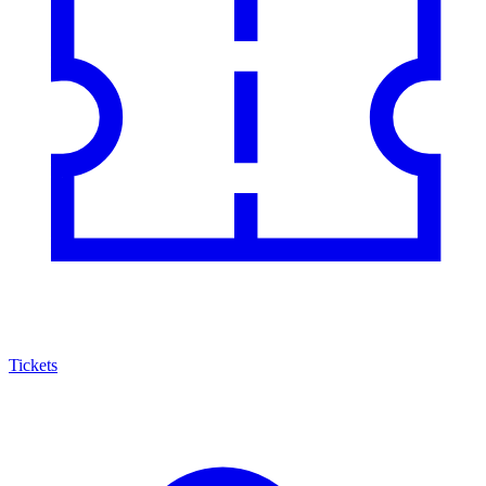
Tickets