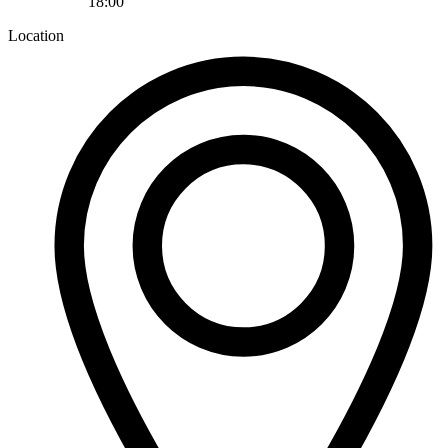
18:00
Location