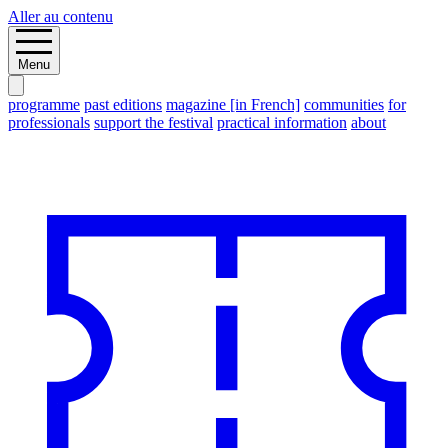
Aller au contenu
Menu
programme
past editions
magazine [in French]
communities
for
professionals
support the festival
practical information
about