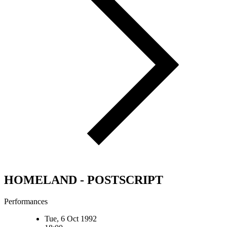
HOMELAND - POSTSCRIPT
Performances
Tue, 6 Oct 1992