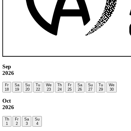
Sep
2026
Fr
Sa
Su
Tu
We
Th
Fr
Sa
Su
Tu
We
18
19
20
22
23
24
25
26
27
29
30
Oct
2026
Th
Fr
Sa
Su
1
2
3
4