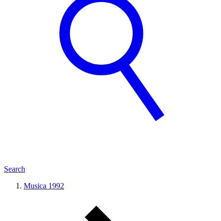
Search
Musica 1992