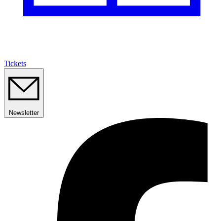
Tickets
Newsletter