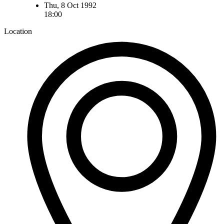
Thu, 8 Oct 1992
18:00
Location