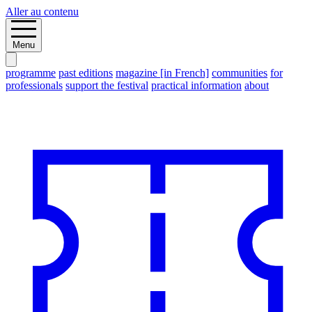
Aller au contenu
Menu
programme
past editions
magazine [in French]
communities
for
professionals
support the festival
practical information
about