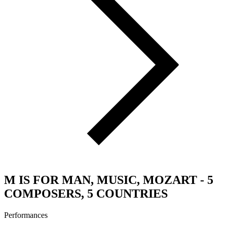
M IS FOR MAN, MUSIC, MOZART - 5
COMPOSERS, 5 COUNTRIES
Performances