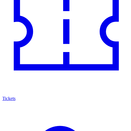
Tickets