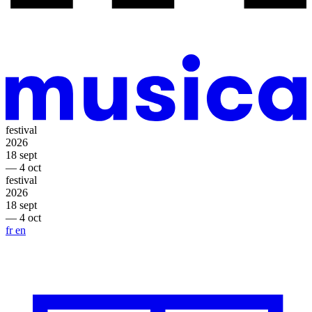
festival
2026
18 sept
— 4 oct
festival
2026
18 sept
— 4 oct
fr
en