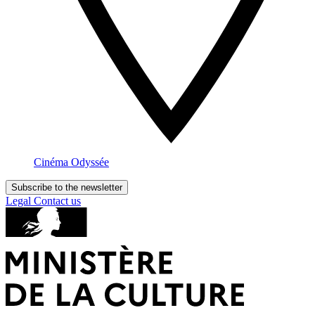
Cinéma Odyssée
Subscribe to the newsletter
Legal
Contact us