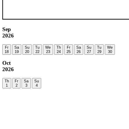
Sep
2026
Fr
Sa
Su
Tu
We
Th
Fr
Sa
Su
Tu
We
18
19
20
22
23
24
25
26
27
29
30
Oct
2026
Th
Fr
Sa
Su
1
2
3
4