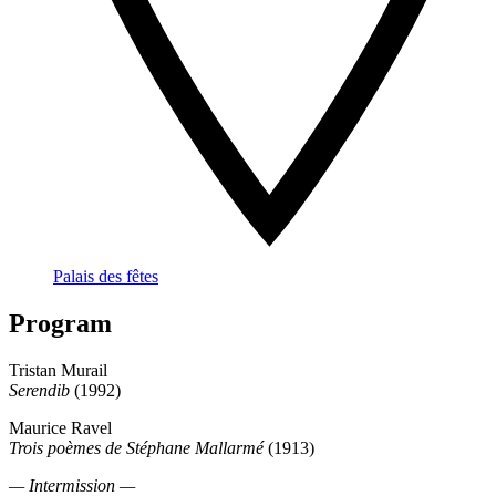
Palais des fêtes
Program
Tristan Murail
Serendib
(1992)
Maurice Ravel
Trois poèmes de Stéphane Mallarmé
(1913)
— Intermission —