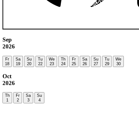
Sep
2026
Fr
Sa
Su
Tu
We
Th
Fr
Sa
Su
Tu
We
18
19
20
22
23
24
25
26
27
29
30
Oct
2026
Th
Fr
Sa
Su
1
2
3
4