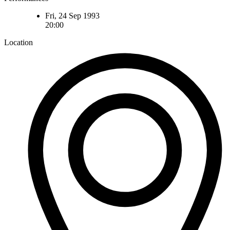
Fri, 24 Sep 1993
20:00
Location