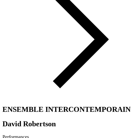
ENSEMBLE INTERCONTEMPORAIN
David Robertson
Performances