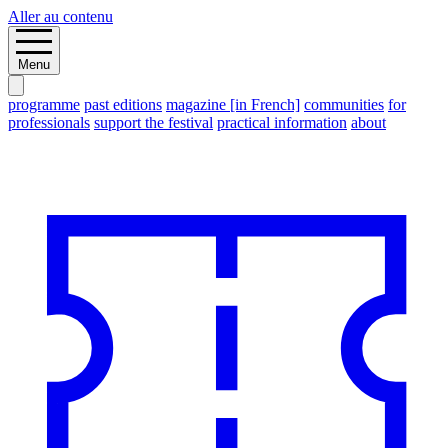
Aller au contenu
Menu
programme
past editions
magazine [in French]
communities
for
professionals
support the festival
practical information
about