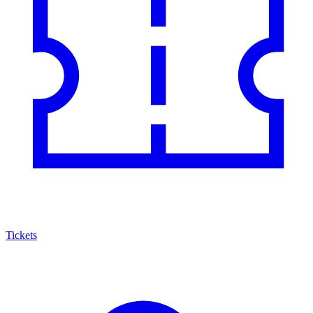
Tickets