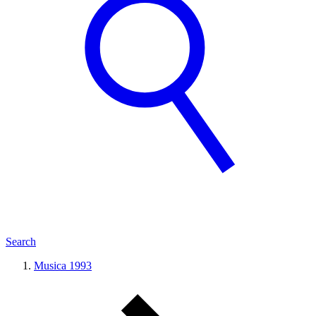
Search
Musica 1993