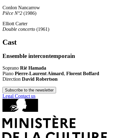
Conlon Nancarrow
Pièce N°2
(1986)
Elliott Carter
Double concerto
(1961)
Cast
Ensemble intercontemporain
Soprano
Rié Hamada
Piano
Pierre-Laurent Aimard
,
Florent Boffard
Direction
David Robertson
Subscribe to the newsletter
Legal
Contact us