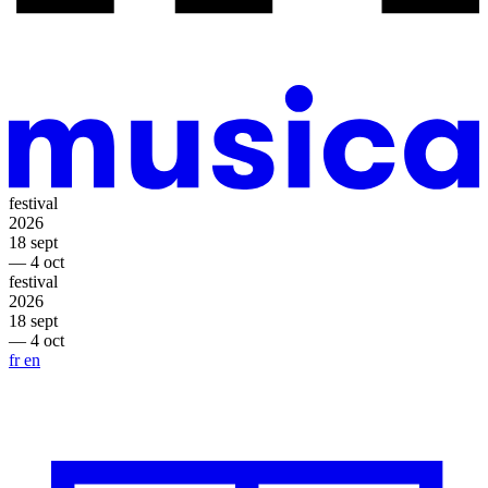
festival
2026
18 sept
— 4 oct
festival
2026
18 sept
— 4 oct
fr
en