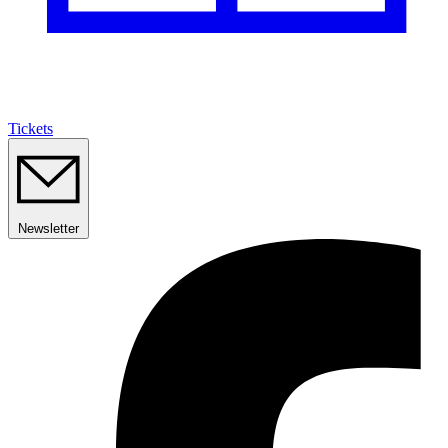
Tickets
Newsletter