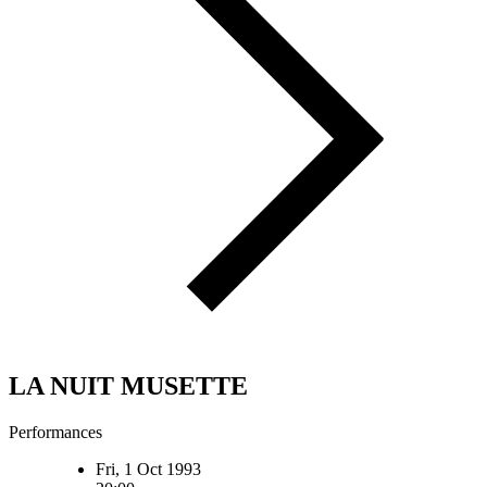
LA NUIT MUSETTE
Performances
Fri, 1 Oct 1993