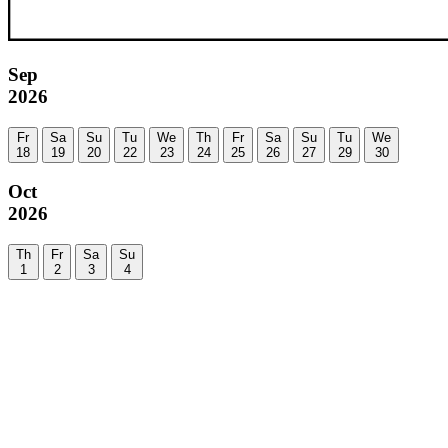
Sep
2026
Fr
Sa
Su
Tu
We
Th
Fr
Sa
Su
Tu
We
18
19
20
22
23
24
25
26
27
29
30
Oct
2026
Th
Fr
Sa
Su
1
2
3
4