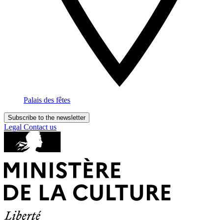
Palais des fêtes
Subscribe to the newsletter
Legal
Contact us