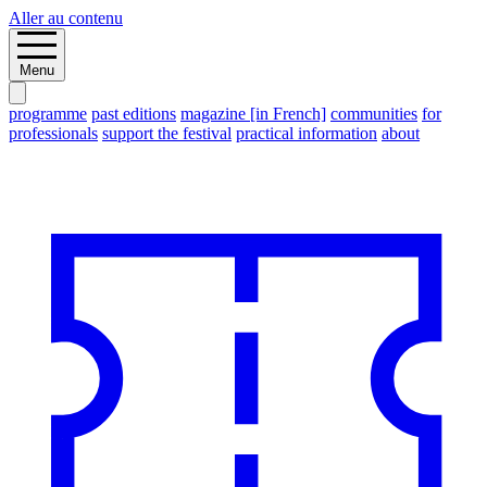
Aller au contenu
Menu
programme
past editions
magazine [in French]
communities
for
professionals
support the festival
practical information
about