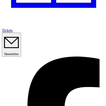
Tickets
Newsletter