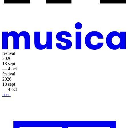
festival
2026
18 sept
— 4 oct
festival
2026
18 sept
— 4 oct
fr
en