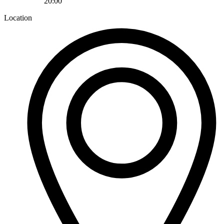
20:00
Location