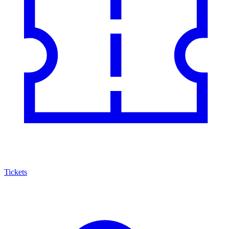
Tickets