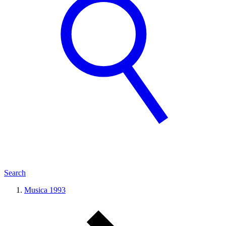
Search
Musica 1993