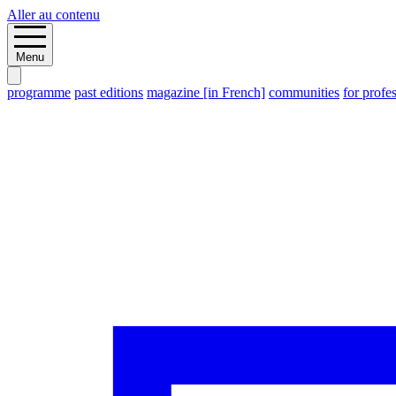
Aller au contenu
Menu
programme
past editions
magazine [in French]
communities
for profe