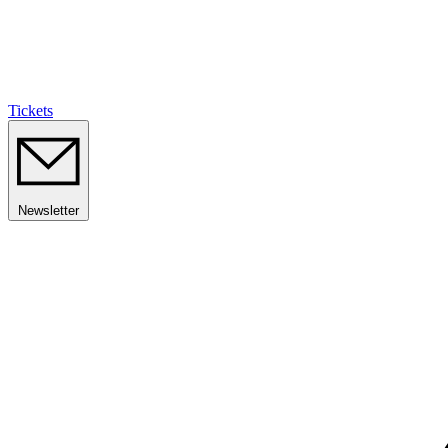
Tickets
Newsletter