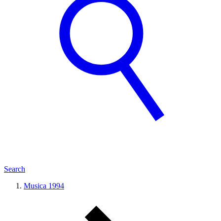
Search
Musica 1994