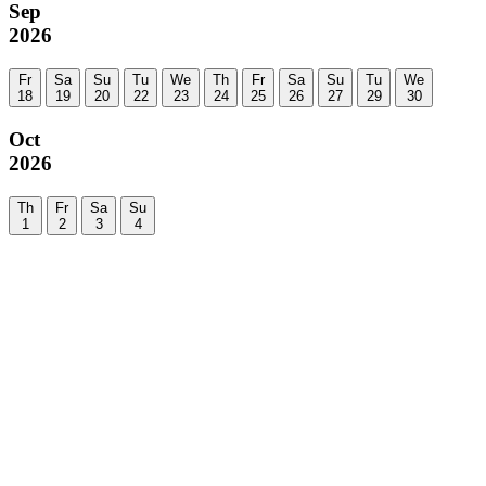
Sep
2026
Fr
Sa
Su
Tu
We
Th
Fr
Sa
Su
Tu
We
18
19
20
22
23
24
25
26
27
29
30
Oct
2026
Th
Fr
Sa
Su
1
2
3
4