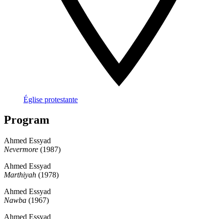
Église protestante
Program
Ahmed Essyad
Nevermore
(1987)
Ahmed Essyad
Marthiyah
(1978)
Ahmed Essyad
Nawba
(1967)
Ahmed Essyad