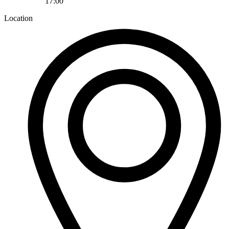
17:00
Location