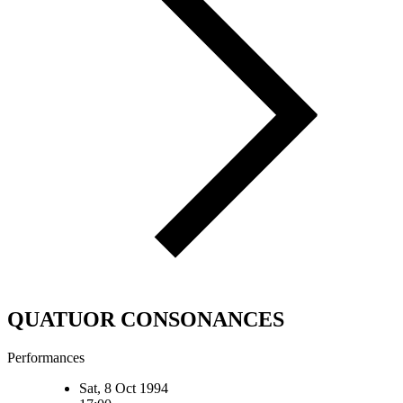
QUATUOR CONSONANCES
Performances
Sat, 8 Oct 1994