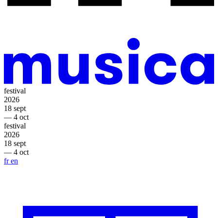
festival
2026
18 sept
— 4 oct
festival
2026
18 sept
— 4 oct
fr
en