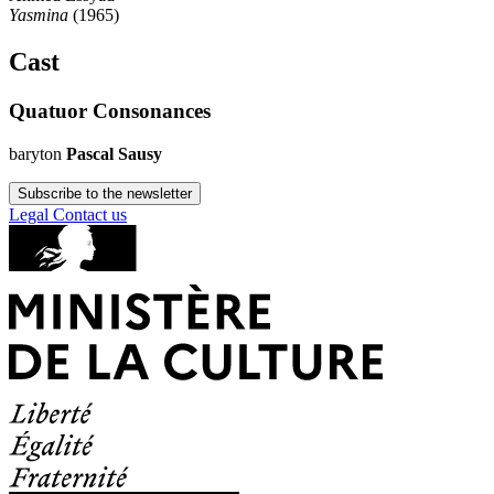
Yasmina
(1965)
Cast
Quatuor Consonances
baryton
Pascal Sausy
Subscribe to the newsletter
Legal
Contact us