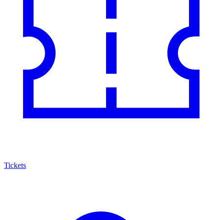
Tickets