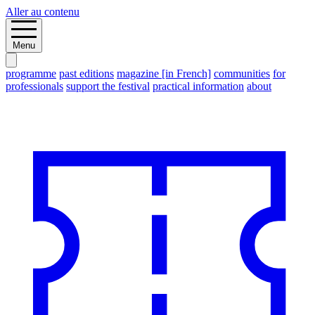
Aller au contenu
Menu
programme
past editions
magazine [in French]
communities
for
professionals
support the festival
practical information
about