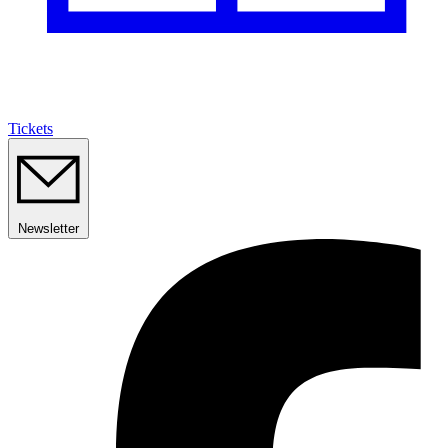
Tickets
Newsletter