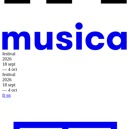
festival
2026
18 sept
— 4 oct
festival
2026
18 sept
— 4 oct
fr
en