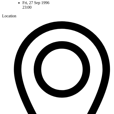
Fri, 27 Sep 1996
23:00
Location