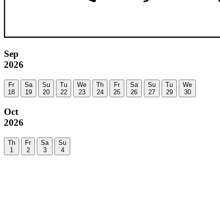
Sep
2026
Fr
Sa
Su
Tu
We
Th
Fr
Sa
Su
Tu
We
18
19
20
22
23
24
25
26
27
29
30
Oct
2026
Th
Fr
Sa
Su
1
2
3
4