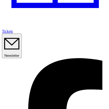
Tickets
Newsletter