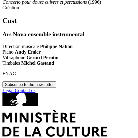
Concerto pour douze cuivres et percussions
(1996)
Création
Cast
Ars Nova ensemble instrumental
Direction musicale
Philippe Nahon
Piano
Andy Emler
Vibraphone
Gérard Perotin
Timbales
Michel Gastaud
FNAC
Subscribe to the newsletter
Legal
Contact us