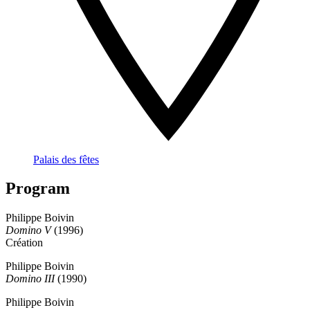
Palais des fêtes
Program
Philippe Boivin
Domino V
(1996)
Création
Philippe Boivin
Domino III
(1990)
Philippe Boivin