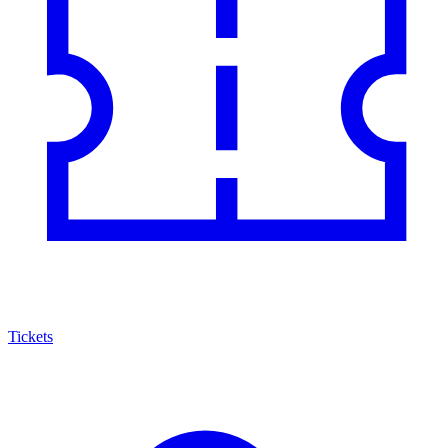
Tickets