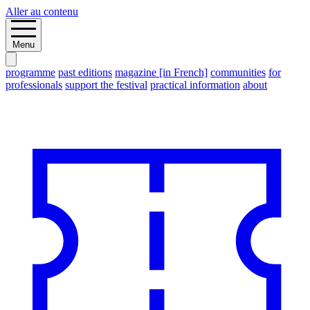
Aller au contenu
Menu
programme
past editions
magazine [in French]
communities
for
professionals
support the festival
practical information
about