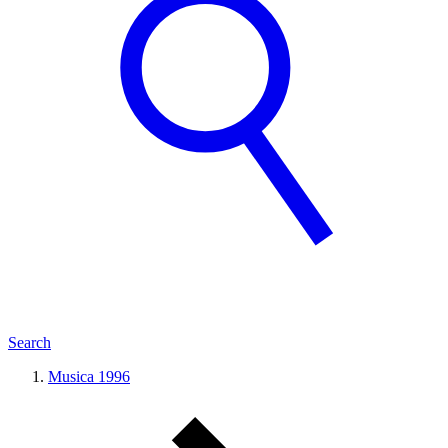
Search
Musica 1996