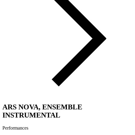
ARS NOVA, ENSEMBLE
INSTRUMENTAL
Performances