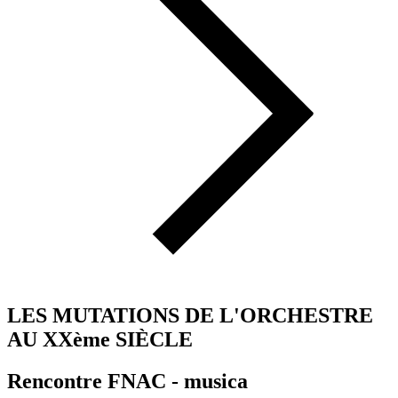
LES MUTATIONS DE L'ORCHESTRE
AU XXème SIÈCLE
Rencontre FNAC - musica