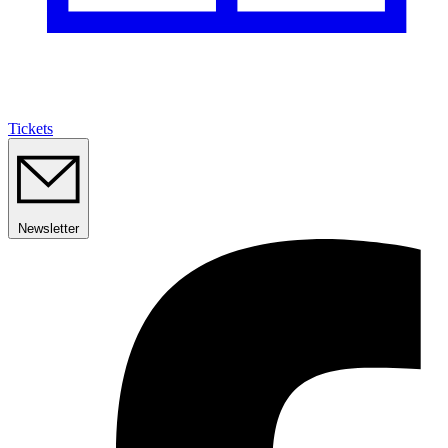
Tickets
Newsletter