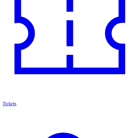
Tickets