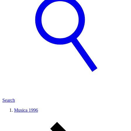
Search
Musica 1996