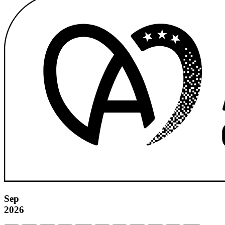
Sep
2026