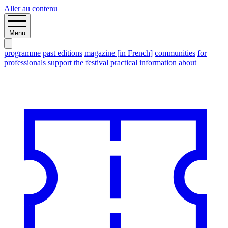
Aller au contenu
Menu
programme
past editions
magazine [in French]
communities
for
professionals
support the festival
practical information
about