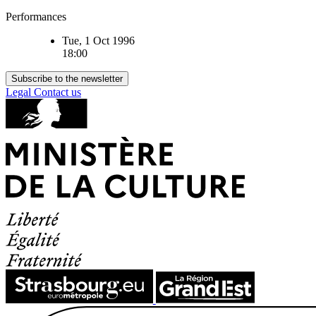
Performances
Tue, 1 Oct 1996
18:00
Subscribe to the newsletter
Legal
Contact us