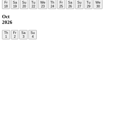
Fr
Sa
Su
Tu
We
Th
Fr
Sa
Su
Tu
We
18
19
20
22
23
24
25
26
27
29
30
Oct
2026
Th
Fr
Sa
Su
1
2
3
4