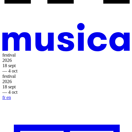
festival
2026
18 sept
— 4 oct
festival
2026
18 sept
— 4 oct
fr
en