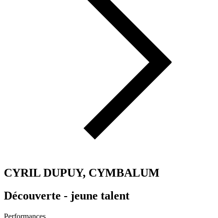
CYRIL DUPUY, CYMBALUM
Découverte - jeune talent
Performances