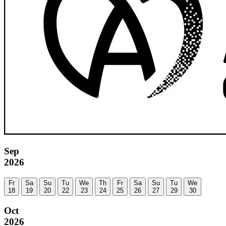
Sep
2026
Fr
Sa
Su
Tu
We
Th
Fr
Sa
Su
Tu
We
18
19
20
22
23
24
25
26
27
29
30
Oct
2026