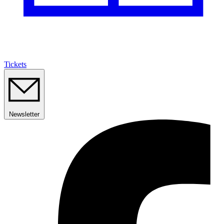
Tickets
Newsletter