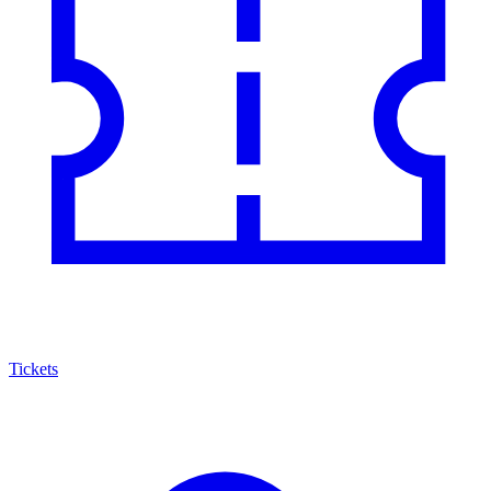
Tickets