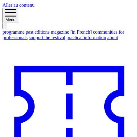
Aller au contenu
Menu
programme
past editions
magazine [in French]
communities
for
professionals
support the festival
practical information
about