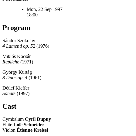
Mon, 22 Sep 1997
18:00
Program
Sándor Szokolay
4 Lamenti op. 52
(1976)
Miklós Kocsár
Repliche
(1971)
György Kurtág
8 Duos op. 4
(1961)
Détlef Kieffer
Sonate
(1997)
Cast
Cymbalum
Cyril Dupuy
Flûte
Loïc Schneider
Violon
Étienne Kreisel