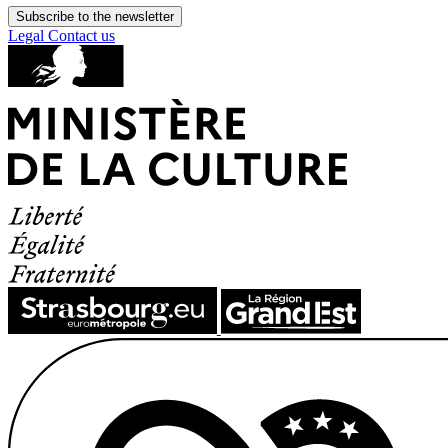
Subscribe to the newsletter
Legal
Contact us