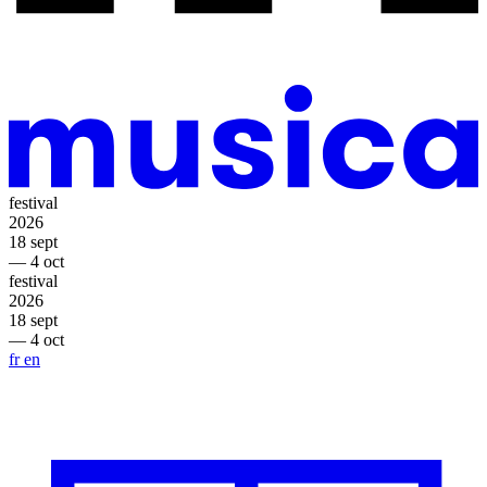
festival
2026
18 sept
— 4 oct
festival
2026
18 sept
— 4 oct
fr
en