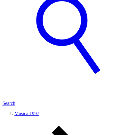
Search
Musica 1997