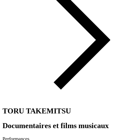
TORU TAKEMITSU
Documentaires et films musicaux
Performances