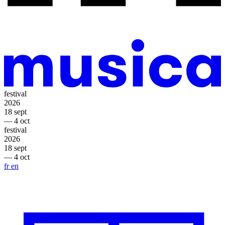
festival
2026
18 sept
— 4 oct
festival
2026
18 sept
— 4 oct
fr
en