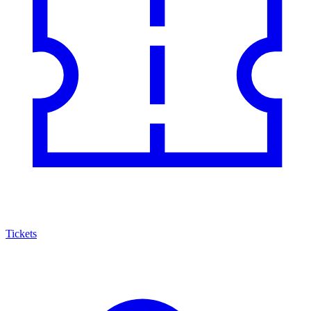
Tickets