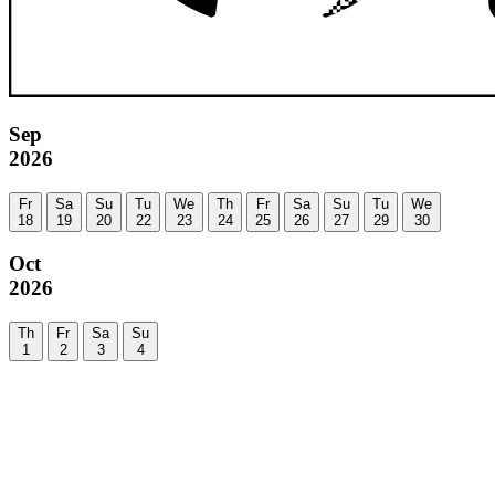
Sep
2026
Fr
Sa
Su
Tu
We
Th
Fr
Sa
Su
Tu
We
18
19
20
22
23
24
25
26
27
29
30
Oct
2026
Th
Fr
Sa
Su
1
2
3
4