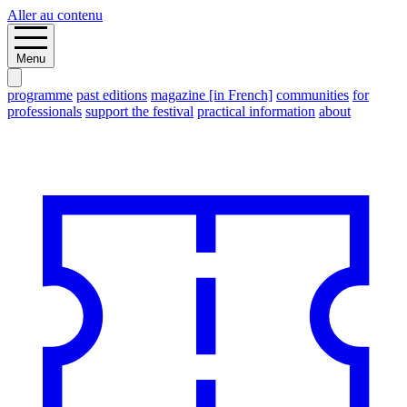
Aller au contenu
Menu
programme
past editions
magazine [in French]
communities
for
professionals
support the festival
practical information
about