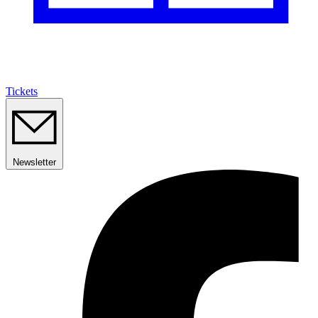
Tickets
Newsletter