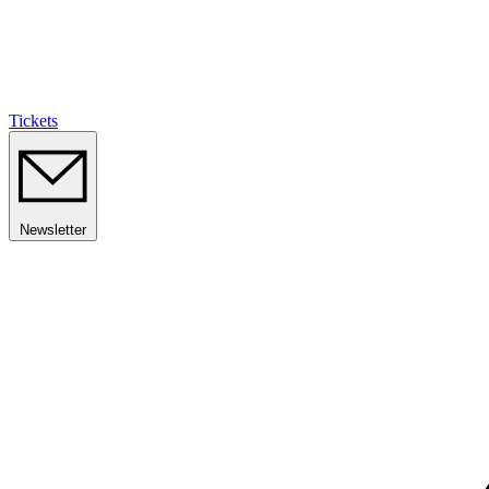
Tickets
Newsletter