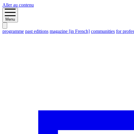
Aller au contenu
Menu
programme
past editions
magazine [in French]
communities
for profe