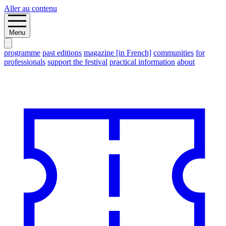
Aller au contenu
Menu
programme
past editions
magazine [in French]
communities
for
professionals
support the festival
practical information
about