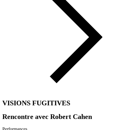
VISIONS FUGITIVES
Rencontre avec Robert Cahen
Performances