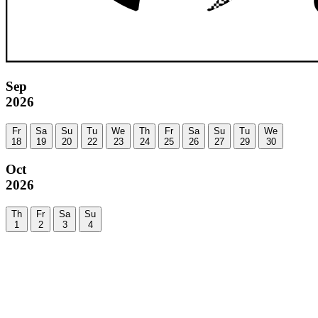
Sep
2026
Fr
Sa
Su
Tu
We
Th
Fr
Sa
Su
Tu
We
18
19
20
22
23
24
25
26
27
29
30
Oct
2026
Th
Fr
Sa
Su
1
2
3
4