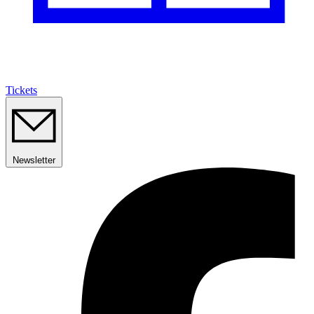
Tickets
Newsletter