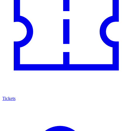
Tickets