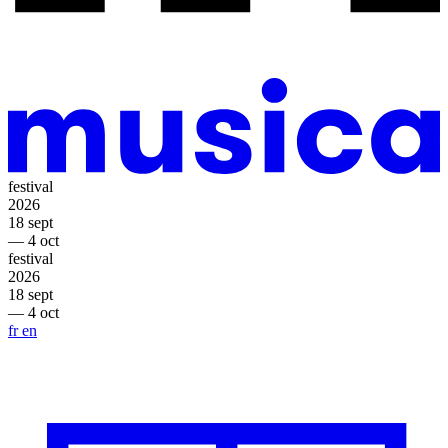
festival
2026
18 sept
— 4 oct
festival
2026
18 sept
— 4 oct
fr
en