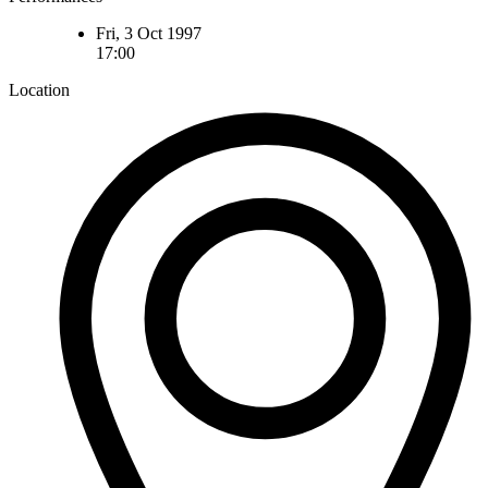
Fri, 3 Oct 1997
17:00
Location