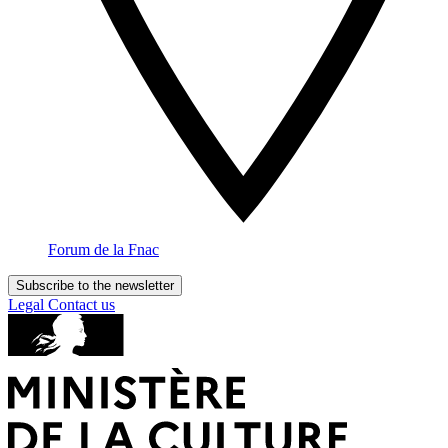
Forum de la Fnac
Subscribe to the newsletter
Legal
Contact us