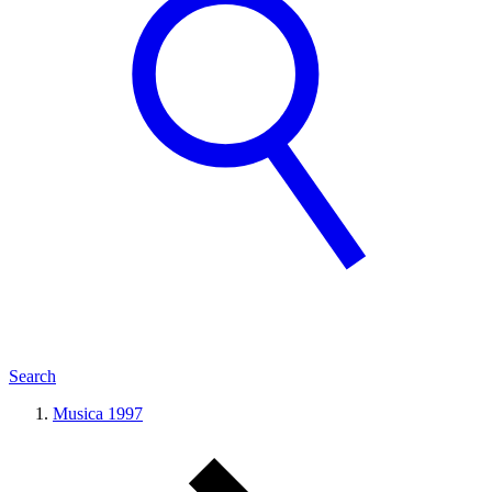
Search
Musica 1997