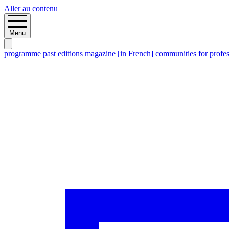
Aller au contenu
Menu
programme
past editions
magazine [in French]
communities
for profe