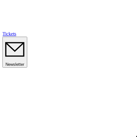
Tickets
Newsletter