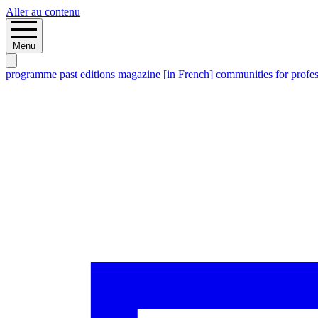
Aller au contenu
Menu
programme
past editions
magazine [in French]
communities
for profe