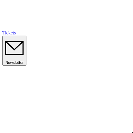
Tickets
Newsletter