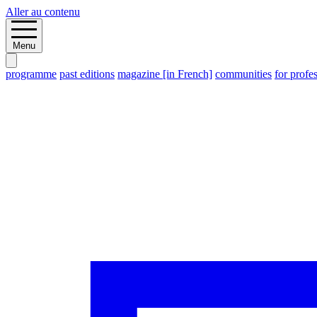
Aller au contenu
Menu
programme
past editions
magazine [in French]
communities
for profe