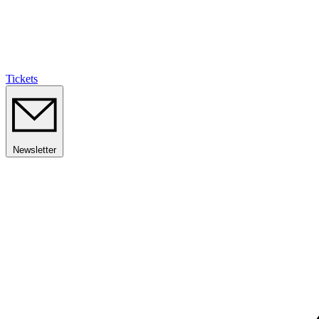
Tickets
Newsletter