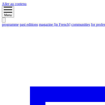
Aller au contenu
Menu
programme
past editions
magazine [in French]
communities
for profe