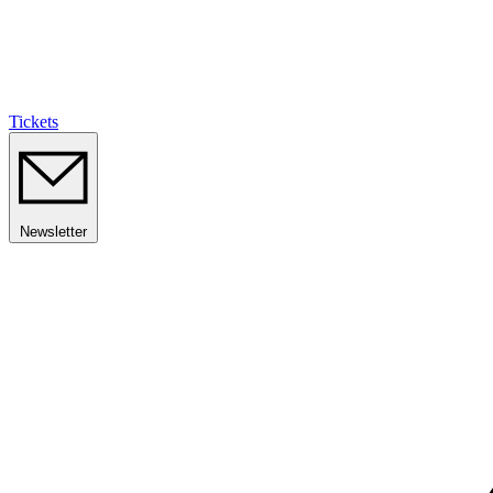
Tickets
Newsletter