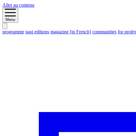
Aller au contenu
Menu
programme
past editions
magazine [in French]
communities
for profe