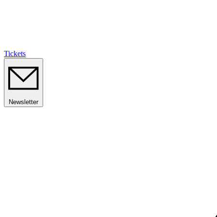
Tickets
Newsletter