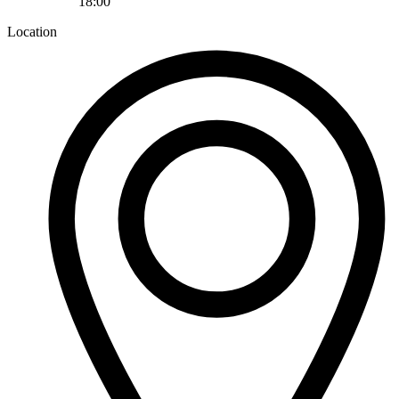
18:00
Location