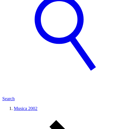
Search
Musica 2002