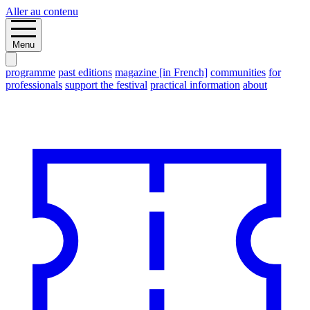
Aller au contenu
Menu
programme
past editions
magazine [in French]
communities
for
professionals
support the festival
practical information
about