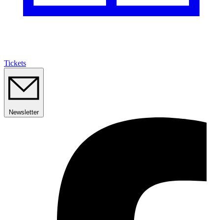
Tickets
Newsletter