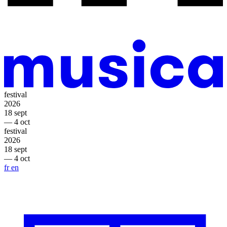
festival
2026
18 sept
— 4 oct
festival
2026
18 sept
— 4 oct
fr
en