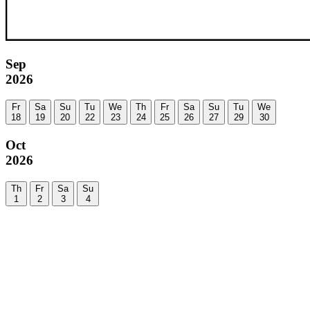
Sep
2026
Fr
Sa
Su
Tu
We
Th
Fr
Sa
Su
Tu
We
18
19
20
22
23
24
25
26
27
29
30
Oct
2026
Th
Fr
Sa
Su
1
2
3
4