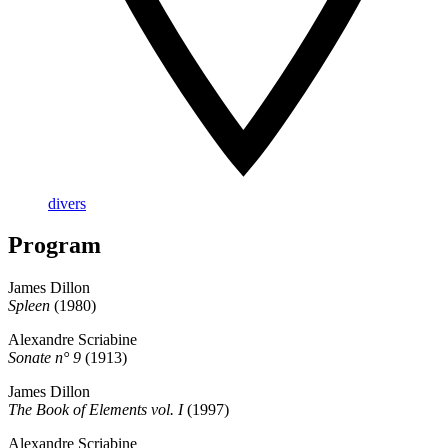
divers
Program
James Dillon
Spleen
(1980)
Alexandre Scriabine
Sonate n° 9
(1913)
James Dillon
The Book of Elements vol. I
(1997)
Alexandre Scriabine