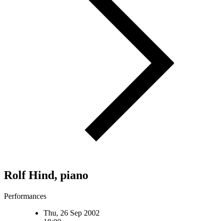
Rolf Hind, piano
Performances
Thu, 26 Sep 2002