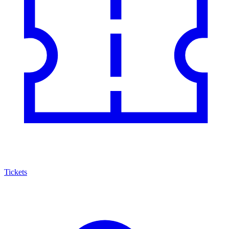
Tickets