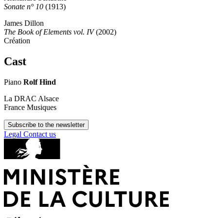
Sonate n° 10
(1913)
James Dillon
The Book of Elements vol. IV
(2002)
Création
Cast
Piano
Rolf Hind
La DRAC Alsace
France Musiques
Subscribe to the newsletter
Legal
Contact us