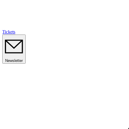
Tickets
Newsletter