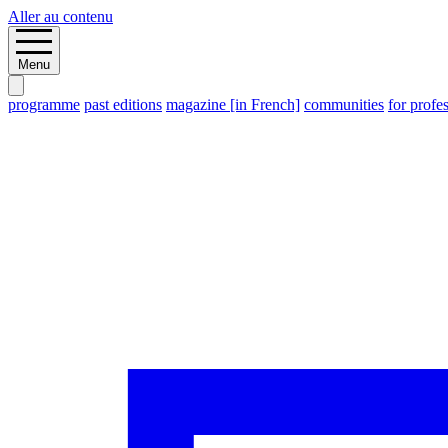
Aller au contenu
Menu
programme
past editions
magazine [in French]
communities
for profe