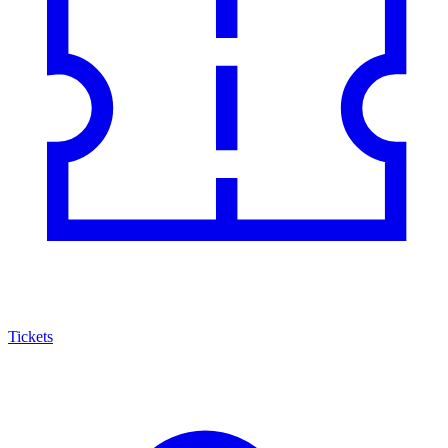
Tickets