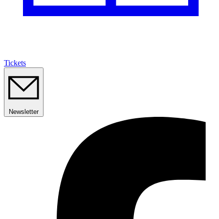
Tickets
Newsletter