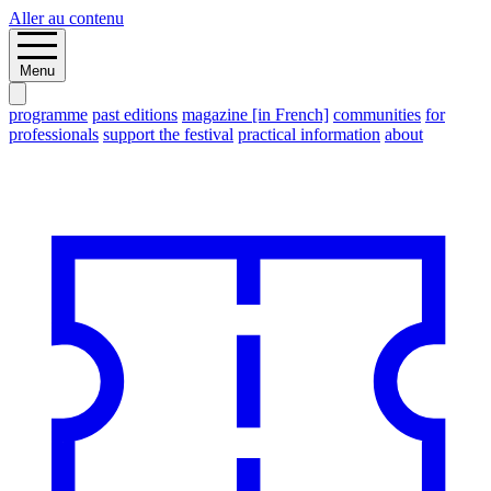
Aller au contenu
Menu
programme
past editions
magazine [in French]
communities
for
professionals
support the festival
practical information
about