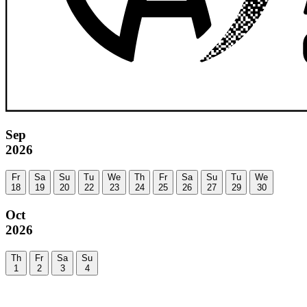
Sep
2026
Fr
Sa
Su
Tu
We
Th
Fr
Sa
Su
Tu
We
18
19
20
22
23
24
25
26
27
29
30
Oct
2026
Th
Fr
Sa
Su
1
2
3
4