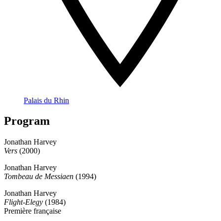
Palais du Rhin
Program
Jonathan Harvey
Vers
(2000)
Jonathan Harvey
Tombeau de Messiaen
(1994)
Jonathan Harvey
Flight-Elegy
(1984)
Première française