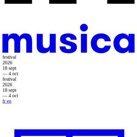
festival
2026
18 sept
— 4 oct
festival
2026
18 sept
— 4 oct
fr
en