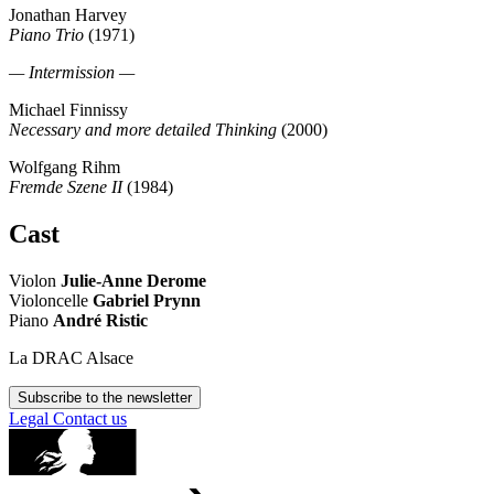
Jonathan Harvey
Piano Trio
(1971)
— Intermission —
Michael Finnissy
Necessary and more detailed Thinking
(2000)
Wolfgang Rihm
Fremde Szene II
(1984)
Cast
Violon
Julie-Anne Derome
Violoncelle
Gabriel Prynn
Piano
André Ristic
La DRAC Alsace
Subscribe to the newsletter
Legal
Contact us