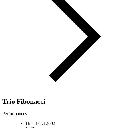
Trio Fibonacci
Performances
Thu, 3 Oct 2002