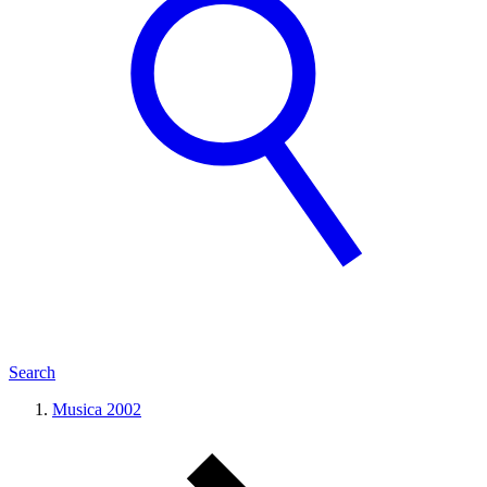
Search
Musica 2002