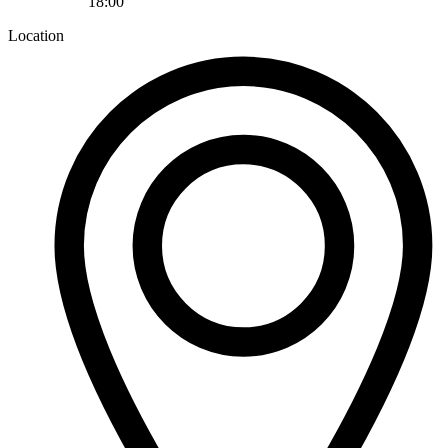
18:00
Location