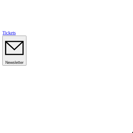
Tickets
Newsletter