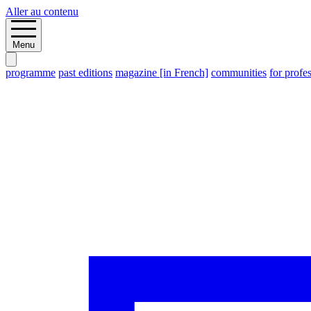
Aller au contenu
Menu
programme
past editions
magazine [in French]
communities
for profe