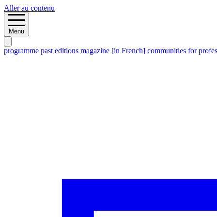
Aller au contenu
Menu
programme
past editions
magazine [in French]
communities
for profe