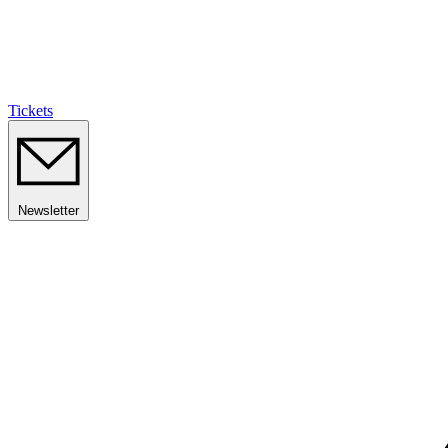
Tickets
Newsletter