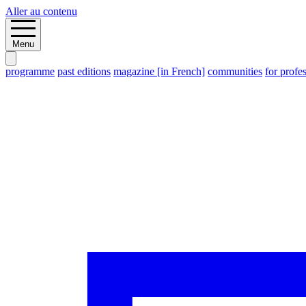
Aller au contenu
Menu
programme
past editions
magazine [in French]
communities
for profe