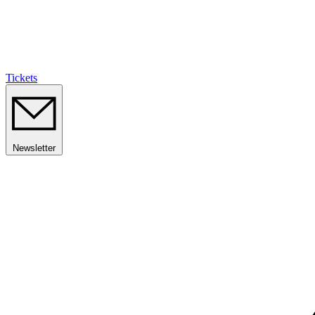
Tickets
Newsletter