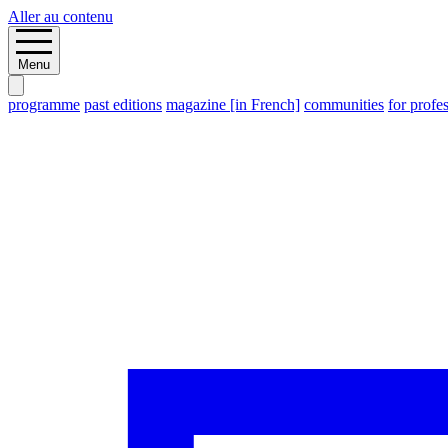
Aller au contenu
Menu
programme
past editions
magazine [in French]
communities
for profe