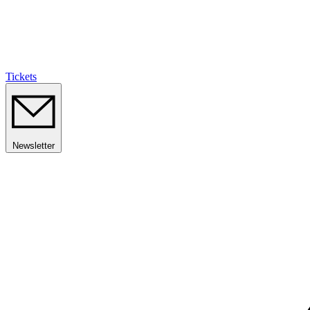
Tickets
Newsletter