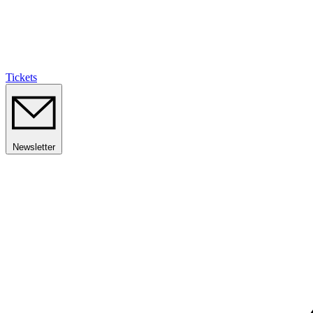
Tickets
Newsletter