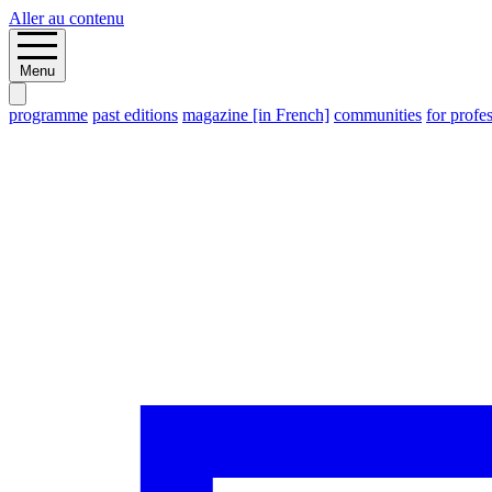
Aller au contenu
Menu
programme
past editions
magazine [in French]
communities
for profe