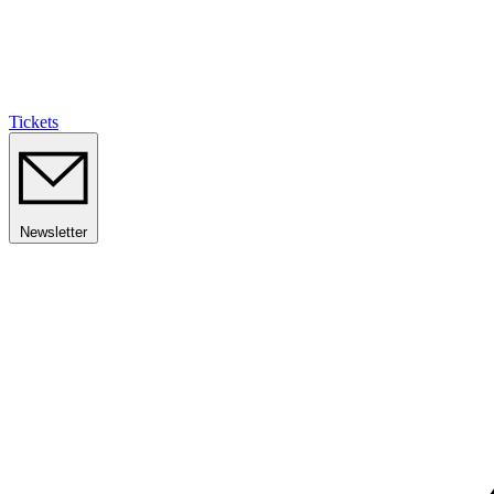
Tickets
Newsletter