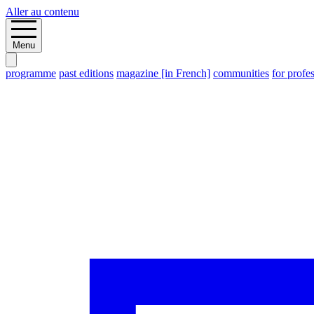
Aller au contenu
Menu
programme
past editions
magazine [in French]
communities
for profe