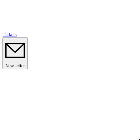
Tickets
Newsletter