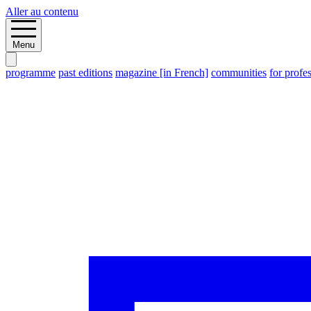
Aller au contenu
Menu
programme
past editions
magazine [in French]
communities
for profe