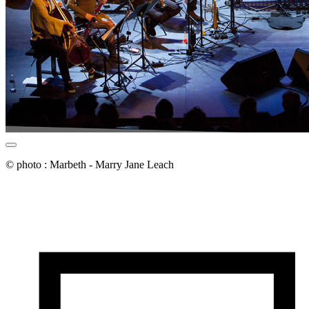
© photo : Marbeth - Marry Jane Leach