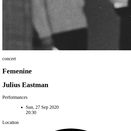
concert
Femenine
Julius Eastman
Performances
Sun, 27 Sep 2020
20:30
Location