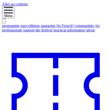
Aller au contenu
Menu
programme
past editions
magazine [in French]
communities
for
professionals
support the festival
practical information
about