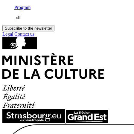
Program
pdf
Subscribe to the newsletter
Legal
Contact us