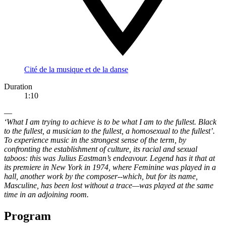
Cité de la musique et de la danse
Duration
1:10
—
‘What I am trying to achieve is to be what I am to the fullest. Black
to the fullest, a musician to the fullest, a homosexual to the fullest’.
To experience music in the strongest sense of the term, by
confronting the establishment of culture, its racial and sexual
taboos: this was Julius Eastman’s endeavour. Legend has it that at
its premiere in New York in 1974, where Feminine was played in a
hall, another work by the composer--which, but for its name,
Masculine, has been lost without a trace—was played at the same
time in an adjoining room.
Program