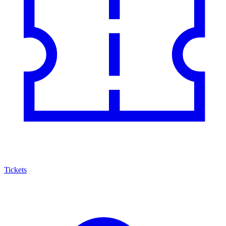
Tickets