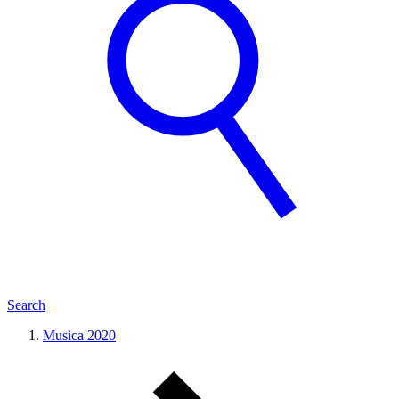
Search
Musica 2020