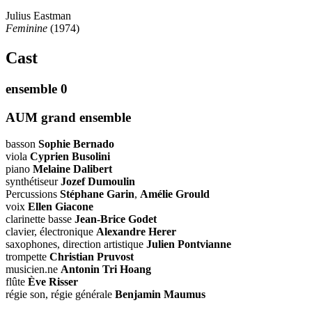
Julius Eastman
Feminine
(1974)
Cast
ensemble 0
AUM grand ensemble
basson
Sophie Bernado
viola
Cyprien Busolini
piano
Melaine Dalibert
synthétiseur
Jozef Dumoulin
Percussions
Stéphane Garin
,
Amélie Grould
voix
Ellen Giacone
clarinette basse
Jean-Brice Godet
clavier, électronique
Alexandre Herer
saxophones, direction artistique
Julien Pontvianne
trompette
Christian Pruvost
musicien.ne
Antonin Tri Hoang
flûte
Ève Risser
régie son, régie générale
Benjamin Maumus