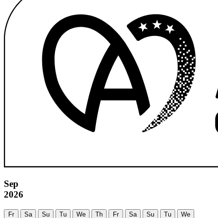
Sep
2026
Fr
Sa
Su
Tu
We
Th
Fr
Sa
Su
Tu
We