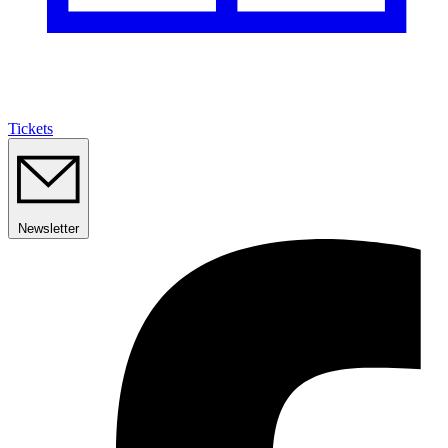
Tickets
Newsletter