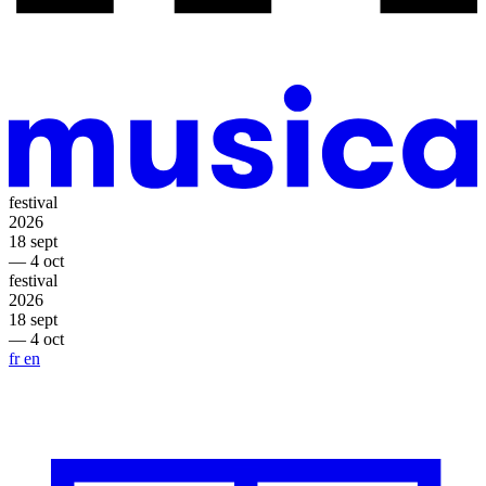
festival
2026
18 sept
— 4 oct
festival
2026
18 sept
— 4 oct
fr
en