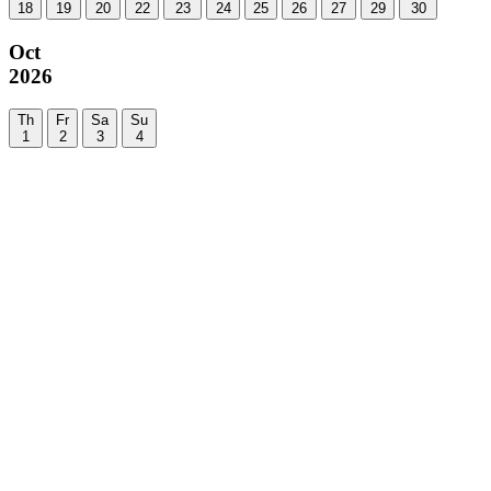
18
19
20
22
23
24
25
26
27
29
30
Oct
2026
Th
Fr
Sa
Su
1
2
3
4