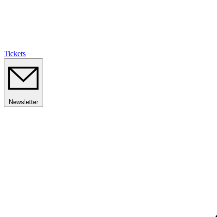
Tickets
Newsletter