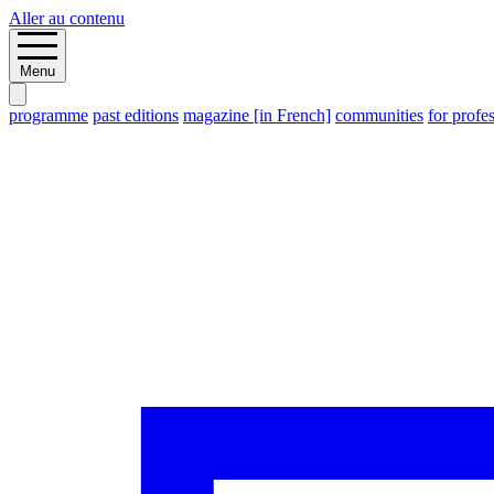
Aller au contenu
Menu
programme
past editions
magazine [in French]
communities
for profe