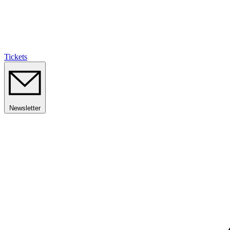
Tickets
Newsletter