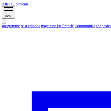
Aller au contenu
Menu
programme
past editions
magazine [in French]
communities
for profe