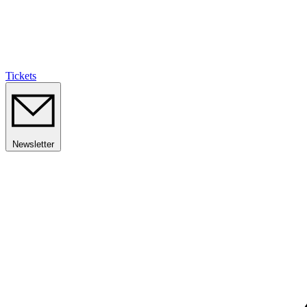
Tickets
Newsletter