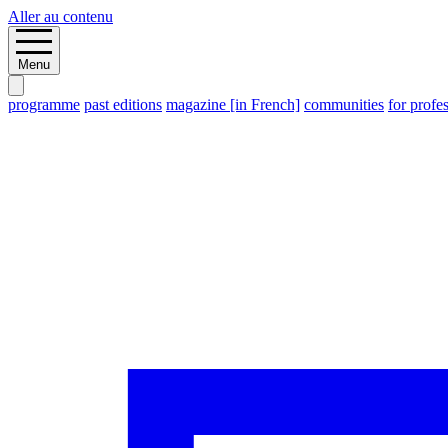
Aller au contenu
Menu
programme
past editions
magazine [in French]
communities
for profe