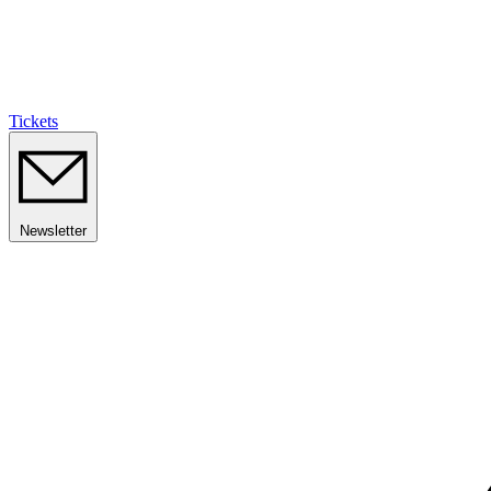
Tickets
Newsletter