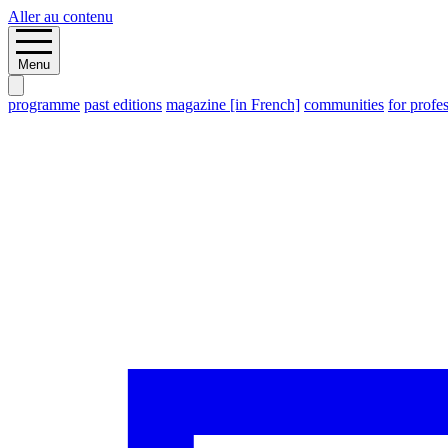
Aller au contenu
Menu
programme
past editions
magazine [in French]
communities
for profe