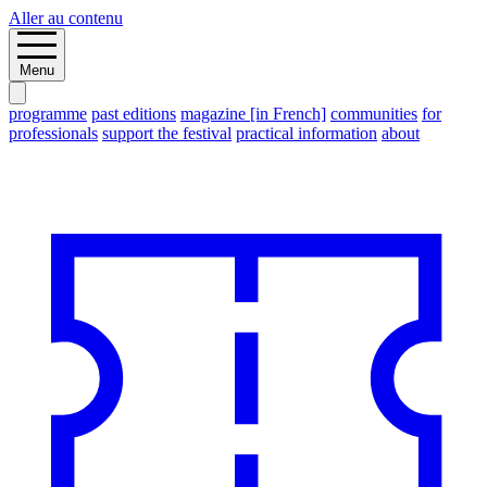
Aller au contenu
Menu
programme
past editions
magazine [in French]
communities
for
professionals
support the festival
practical information
about