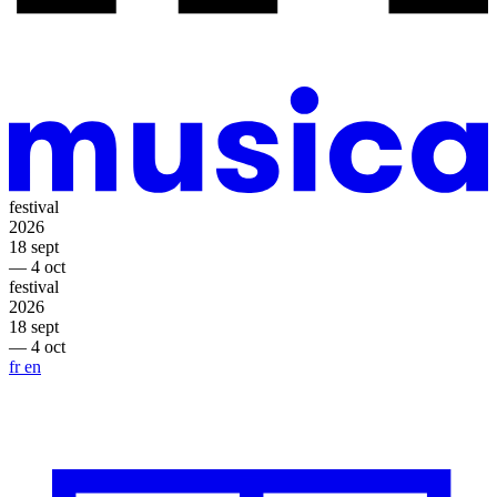
festival
2026
18 sept
— 4 oct
festival
2026
18 sept
— 4 oct
fr
en