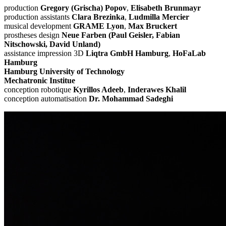
production
Gregory (Grischa) Popov
,
Elisabeth Brunmayr
production assistants
Clara Brezinka
,
Ludmilla Mercier
musical development
GRAME Lyon
,
Max Bruckert
prostheses design
Neue Farben (Paul Geisler, Fabian
Nitschowski, David Unland)
assistance impression 3D
Liqtra GmbH Hamburg
,
HoFaLab
Hamburg
Hamburg University of Technology
Mechatronic Institue
conception robotique
Kyrillos Adeeb
,
Inderawes Khalil
conception automatisation
Dr. Mohammad Sadeghi