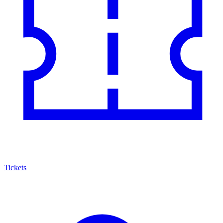
Tickets