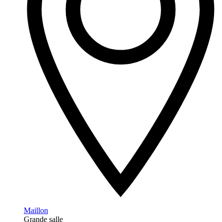
Maillon
Grande salle