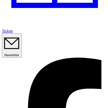
Tickets
Newsletter