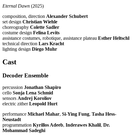
Eternal Dawn
(2025)
composition, direction
Alexander Schubert
set design
Christian Wiehle
choreography
Colette Sadler
costume design
Felina Levits
assistance costumes, robotique, assistance plateau
Esther Heltschl
technical direction
Lars Kracht
lighting design
Diego Muhr
Cast
Decoder Ensemble
percussion
Jonathan Shapiro
cello
Sonja Lena Schmid
sensors
Andrej Koroliov
electric zither
Leopold Hurt
performance
Michael Mahar
,
Si-Ying Fung
,
Tasha Hess-
Neustadt
programmation
Kyrillos Adeeb
,
Inderawes Khalil
,
Dr.
Mohammad Sadeghi