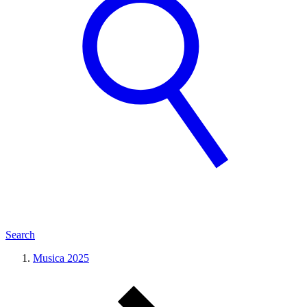
Search
Musica 2025