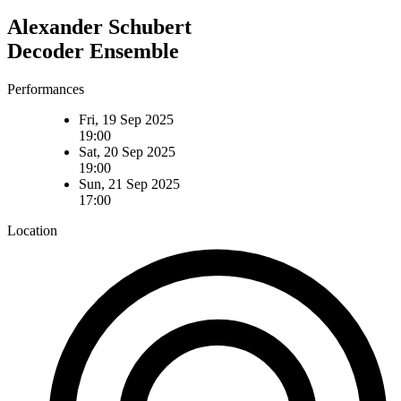
Alexander Schubert
Decoder Ensemble
Performances
Fri, 19 Sep 2025
19:00
Sat, 20 Sep 2025
19:00
Sun, 21 Sep 2025
17:00
Location