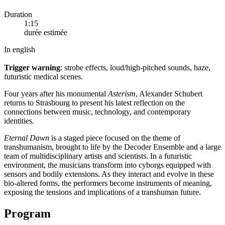
Duration
1:15
durée estimée
In english
Trigger warning
: strobe effects, loud/high-pitched sounds, haze,
futuristic medical scenes.
Four years after his monumental
Asterism
, Alexander Schubert
returns to Strasbourg to present his latest reflection on the
connections between music, technology, and contemporary
identities.
Eternal Dawn
is a staged piece focused on the theme of
transhumanism, brought to life by the Decoder Ensemble and a large
team of multidisciplinary artists and scientists. In a futuristic
environment, the musicians transform into cyborgs equipped with
sensors and bodily extensions. As they interact and evolve in these
bio-altered forms, the performers become instruments of meaning,
exposing the tensions and implications of a transhuman future.
Program