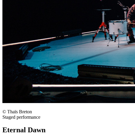
© Thaïs Breton
Staged performance
Eternal Dawn