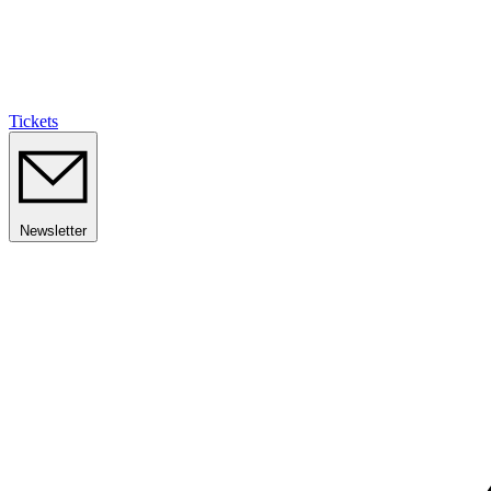
Tickets
Newsletter