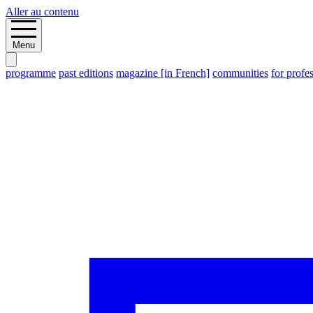
Aller au contenu
Menu
programme
past editions
magazine [in French]
communities
for profe