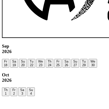
Sep
2026
Fr
Sa
Su
Tu
We
Th
Fr
Sa
Su
Tu
We
18
19
20
22
23
24
25
26
27
29
30
Oct
2026
Th
Fr
Sa
Su
1
2
3
4