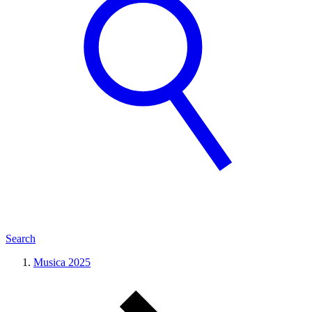
Search
Musica 2025