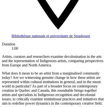
Bibliothèque nationale et universitaire de Strasbourg
Duration
1:00
Artists, curators and researchers examine decolonisation in the arts
and the representation of Indigenous artists, comparing perspectives
from Europe and North America.
What does it mean to be an artist from a marginalised community
today? Are we witnessing genuine change in how these artists are
represented within cultural institutions in general, and in the music
world in particular? As part of a broader focus on contemporary
creation in Quebec and Canada, this roundtable brings together
artists and specialists in Indigenous recognition and decolonial
issues, to critically examine institutional practices and initiatives that
aim to redefine power dynamics in the contemporary creative field.