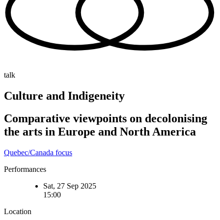
talk
Culture and Indigeneity
Comparative viewpoints on decolonising
the arts in Europe and North America
Quebec/Canada focus
Performances
Sat, 27 Sep 2025
15:00
Location