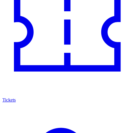
Tickets