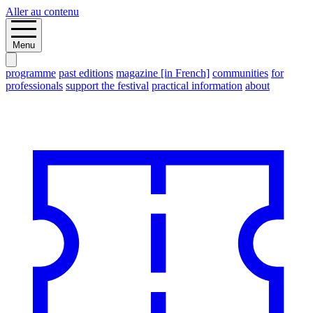
Aller au contenu
Menu
programme
past editions
magazine [in French]
communities
for
professionals
support the festival
practical information
about