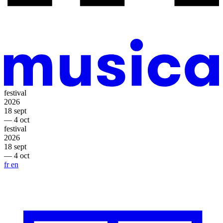
festival
2026
18 sept
— 4 oct
festival
2026
18 sept
— 4 oct
fr
en