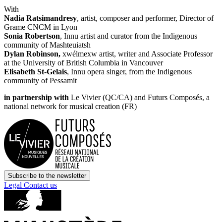
With
Nadia Ratsimandresy
, artist, composer and performer, Director of
Grame CNCM in Lyon
Sonia Robertson
, Innu artist and curator from the Indigenous
community of Mashteuiatsh
Dylan Robinson,
xwélmexw artist, writer and Associate Professor
at the University of British Columbia in Vancouver
Elisabeth St-Gelais
, Innu opera singer, from the Indigenous
community of Pessamit
in partnership with
Le Vivier (QC/CA) and Futurs Composés, a
national network for musical creation (FR)
Subscribe to the newsletter
Legal
Contact us