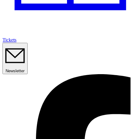
Tickets
Newsletter