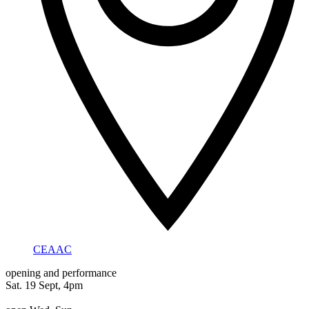
CEAAC
opening and performance
Sat. 19 Sept, 4pm