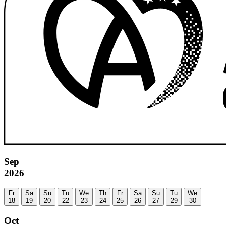
Sep
2026
Fr
Sa
Su
Tu
We
Th
Fr
Sa
Su
Tu
We
18
19
20
22
23
24
25
26
27
29
30
Oct