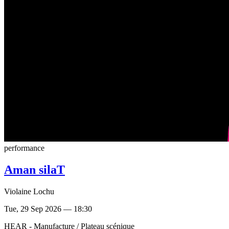
performance
Aman silaT
Violaine Lochu
Tue, 29 Sep 2026 — 18:30
HEAR - Manufacture / Plateau scénique