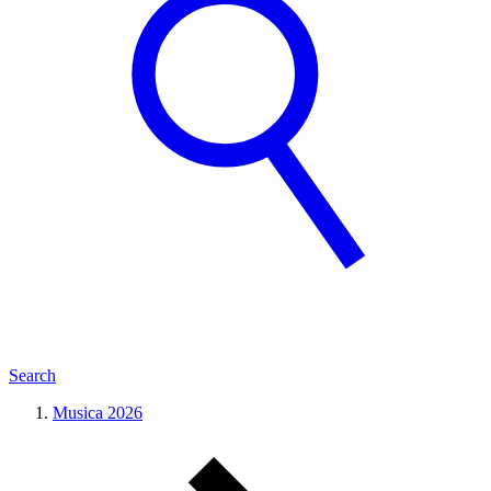
Search
Musica 2026