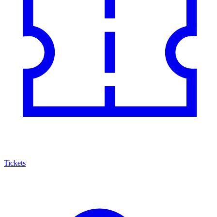
Tickets