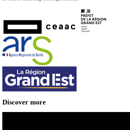
Discover more