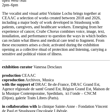
open Wed–Sun
2pm–6pm
The vocalist and visual artist Violaine Lochu brings together at
CEAAC a selection of works created between 2018 and 2026,
including a major body of work developed in Strasbourg with
patients, caregivers, and healthcare workers. Emerging from her
experience of cancer,
Crabe Chorus
combines voice, image, text,
installation, and performance to question the ways in which bodies
can reclaim what illness and medical care tend to fragment. From
these encounters arises a choir, activated during the exhibition
opening as a collective ritual of protection and listening, carrying a
sensitive and political vision of illness.
exhibition curator
Vanessa Desclaux
production
CEAAC
coproduction
Archivox, Musica
with the support of
DRAC Ile-de-France, DRAC Grand Est,
Agence régionale de santé Grand Est, Région Grand Est, Maison de
la Musique Contemporaine, Spedidam, ici l’onde – CNCM
(Dijon), galerie Traits Libres (Paris).
in collaboration with
la clinique Sainte-Anne - Fondation Vincent
de Paul et Strasbourg Oncologie Libérale.