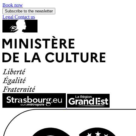
Book now
Subscribe to the newsletter
Legal
Contact us