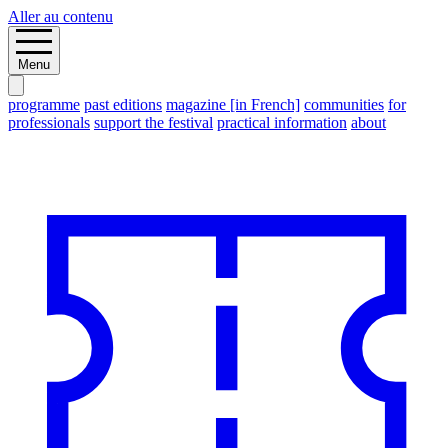
Aller au contenu
Menu
programme
past editions
magazine [in French]
communities
for
professionals
support the festival
practical information
about