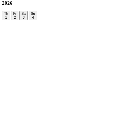
2026
Th
Fr
Sa
Su
1
2
3
4