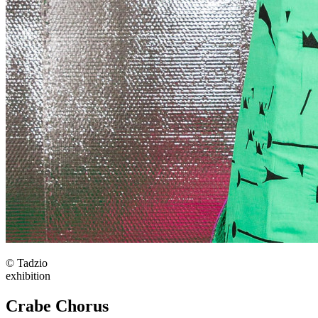
© Tadzio
exhibition
Crabe Chorus