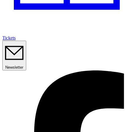
Tickets
Newsletter