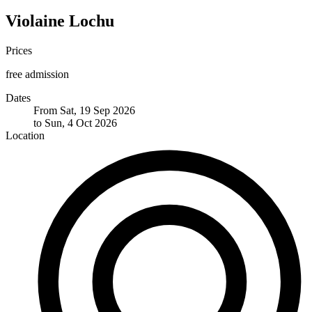
Violaine Lochu
Prices
free admission
Dates
From Sat, 19 Sep 2026
to Sun, 4 Oct 2026
Location