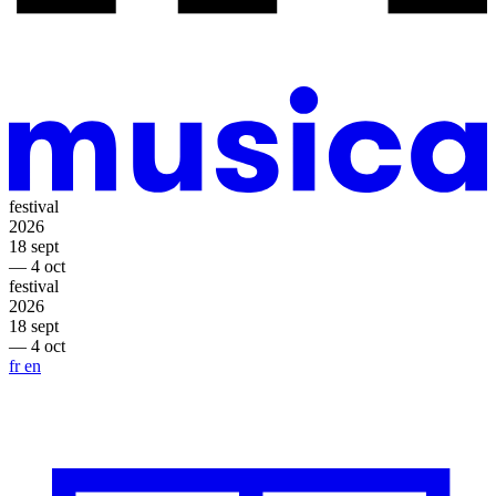
festival
2026
18 sept
— 4 oct
festival
2026
18 sept
— 4 oct
fr
en