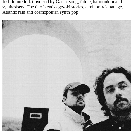
Irish future folk traversed by Gaelic song, fiddle, harmonium and
synthesisers. The duo blends age-old stories, a minority language,
Atlantic rain and cosmopolitan synth-pop.