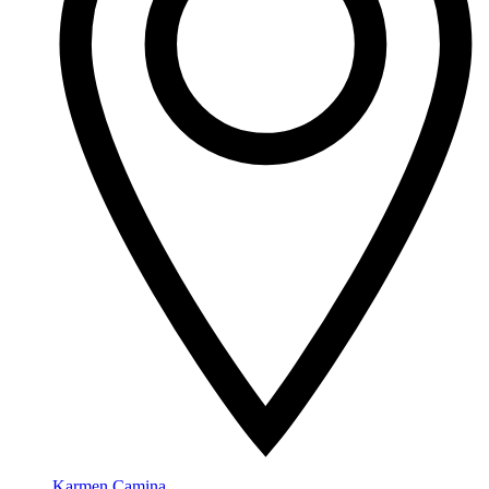
Karmen Camina