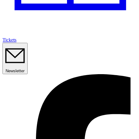
Tickets
Newsletter