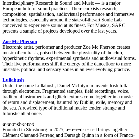
Interdisciplinary Research in Sound and Music — is a major
European hub for sound practices. There coexists research,
composition, spatialisation, audiovisual performance and immersive
technologies, especially around the state-of-the-art Sonic Lab
conceived to experience sound at its finest. For Musica, SARC
presents a sample of projects developed over the last years.
Zoë Mc Pherson
Electronic artist, performer and producer Zoë Mc Pherson creates
music of contrasts, poised between the physicality of the club,
hyperkinetic rhythms, experimental synthesis and audiovisual forms.
Their live performances shift the energy of the dancefloor to more
unstable, political and sensory zones in an ever-evolving practice.
Lullahush
Under the name Lullahush, Daniel McIntyre reinvents Irish folk
through electronics. Fragmented samples, field recordings, voice,
traditional instruments and glitch textures come together in a music
of return and displacement, haunted by Dublin, exile, memory and
the sea. A rewired type of traditional music: tender, strange and
futuristic all at once.
a~a~r~d~e~n~t
Founded in Strasbourg in 2025, a~a~r~d~e~n~t brings together
Clément Chanaud-Ferrenq and Darragh Quinn in a form of Franco-