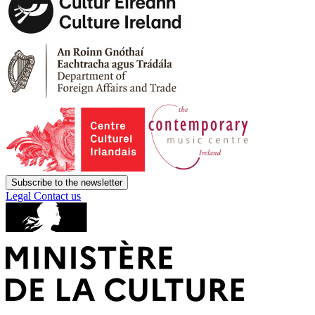
Subscribe to the newsletter
Legal
Contact us