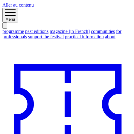
Aller au contenu
Menu
programme
past editions
magazine [in French]
communities
for
professionals
support the festival
practical information
about