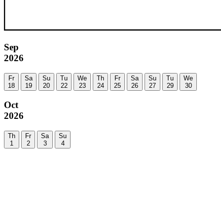
Sep
2026
Fr
Sa
Su
Tu
We
Th
Fr
Sa
Su
Tu
We
18
19
20
22
23
24
25
26
27
29
30
Oct
2026
Th
Fr
Sa
Su
1
2
3
4