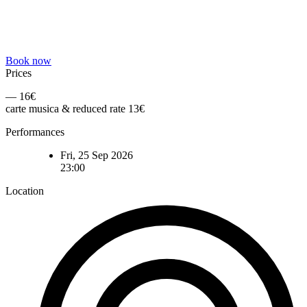
Book now
Prices
— 16€
carte musica & reduced rate 13€
Performances
Fri, 25 Sep 2026
23:00
Location