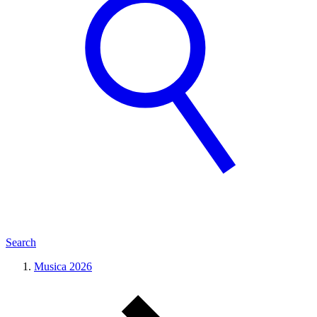
Search
Musica 2026