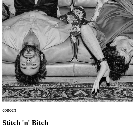
concert
Stitch 'n' Bitch