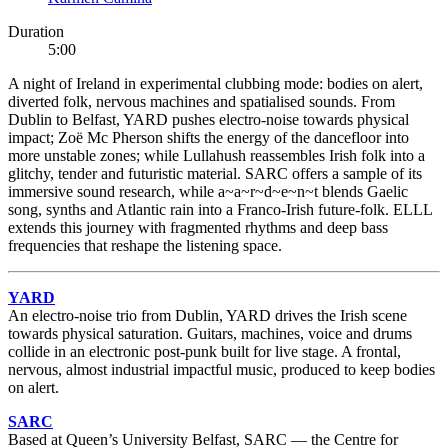
Duration
5:00
A night of Ireland in experimental clubbing mode: bodies on alert,
diverted folk, nervous machines and spatialised sounds. From
Dublin to Belfast, YARD pushes electro-noise towards physical
impact; Zoë Mc Pherson shifts the energy of the dancefloor into
more unstable zones; while Lullahush reassembles Irish folk into a
glitchy, tender and futuristic material. SARC offers a sample of its
immersive sound research, while a~a~r~d~e~n~t blends Gaelic
song, synths and Atlantic rain into a Franco-Irish future-folk. ELLL
extends this journey with fragmented rhythms and deep bass
frequencies that reshape the listening space.
YARD
An electro-noise trio from Dublin, YARD drives the Irish scene
towards physical saturation. Guitars, machines, voice and drums
collide in an electronic post-punk built for live stage. A frontal,
nervous, almost industrial impactful music, produced to keep bodies
on alert.
SARC
Based at Queen’s University Belfast, SARC — the Centre for