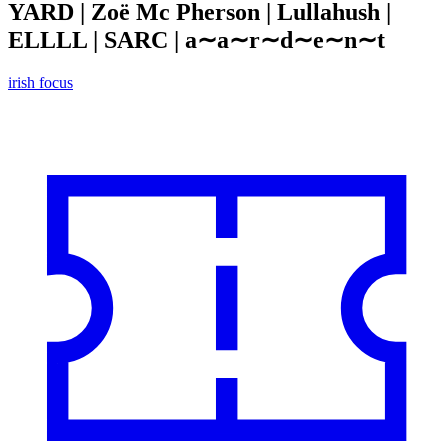
YARD | Zoë Mc Pherson | Lullahush |
ELLLL | SARC | a∼a∼r∼d∼e∼n∼t
irish focus