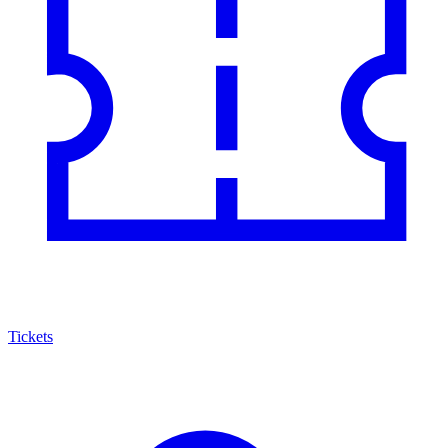
Tickets