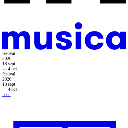
festival
2026
18 sept
— 4 oct
festival
2026
18 sept
— 4 oct
fr
en