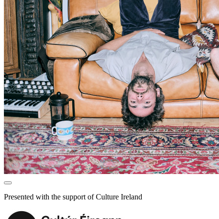
Presented with the support of Culture Ireland