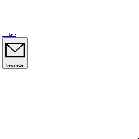
Tickets
Newsletter