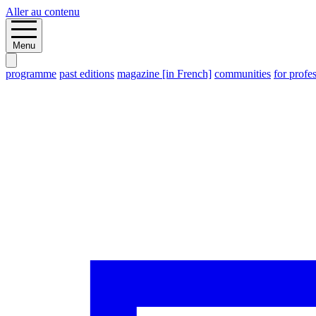
Aller au contenu
Menu
programme
past editions
magazine [in French]
communities
for profe