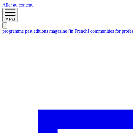
Aller au contenu
Menu
programme
past editions
magazine [in French]
communities
for profe