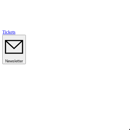
Tickets
Newsletter