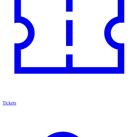
Tickets