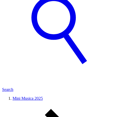
Search
Mini Musica 2025