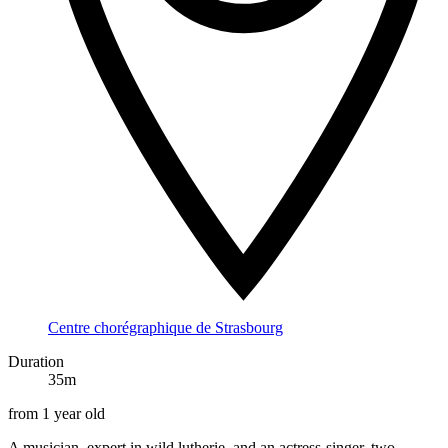
Centre chorégraphique de Strasbourg
Duration
35m
from 1 year old
A musician, expert in wild lutherie, and an actress-singer, two