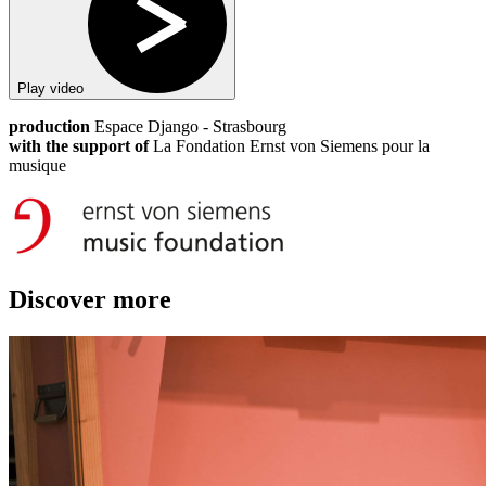
Play video
production
Espace Django - Strasbourg
with the support of
La Fondation Ernst von Siemens pour la
musique
Discover more