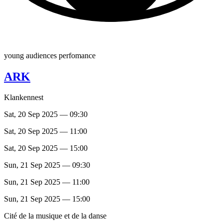
young audiences perfomance
ARK
Klankennest
Sat, 20 Sep 2025 — 09:30
Sat, 20 Sep 2025 — 11:00
Sat, 20 Sep 2025 — 15:00
Sun, 21 Sep 2025 — 09:30
Sun, 21 Sep 2025 — 11:00
Sun, 21 Sep 2025 — 15:00
Cité de la musique et de la danse