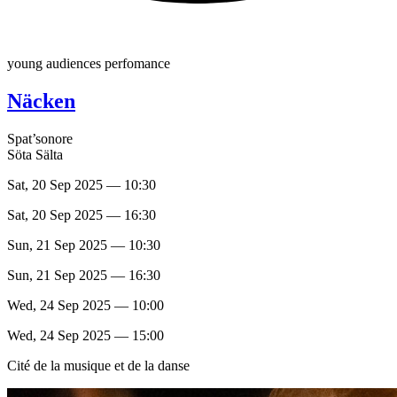
young audiences perfomance
Näcken
Spat’sonore
Söta Sälta
Sat, 20 Sep 2025 — 10:30
Sat, 20 Sep 2025 — 16:30
Sun, 21 Sep 2025 — 10:30
Sun, 21 Sep 2025 — 16:30
Wed, 24 Sep 2025 — 10:00
Wed, 24 Sep 2025 — 15:00
Cité de la musique et de la danse