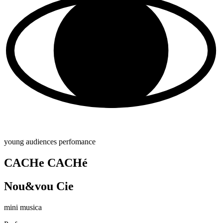
young audiences perfomance
CACHe CACHé
Nou&vou Cie
mini musica