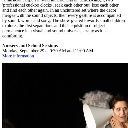
'professional cuckoo clocks', seek each other out, lose each other
and find each other again. In an uncluttered set where the décor
merges with the sound objects, their every gesture is accompanied
by sound, words and song. The show geared towards small children
explores the first separations and the acquisition of object
permanence in a visual and sound universe as zany as it is
comforting.
Nursery and School Sessions
Monday, September 29 at 9:30 AM and 11:00 AM
More information