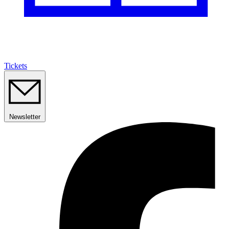
Tickets
Newsletter