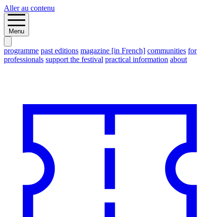
Aller au contenu
Menu
programme
past editions
magazine [in French]
communities
for
professionals
support the festival
practical information
about