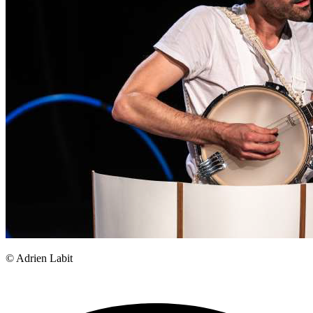
© Adrien Labit