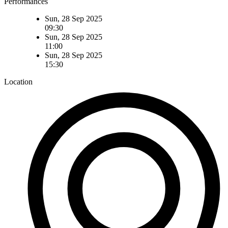
Performances
Sun, 28 Sep 2025
09:30
Sun, 28 Sep 2025
11:00
Sun, 28 Sep 2025
15:30
Location