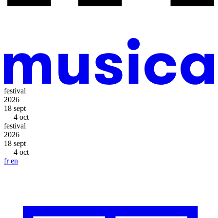
festival
2026
18 sept
— 4 oct
festival
2026
18 sept
— 4 oct
fr
en